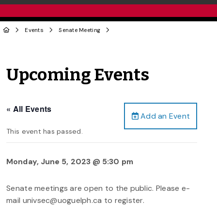
Events
Senate Meeting
Upcoming Events
« All Events
Add an Event
This event has passed.
Monday, June 5, 2023 @ 5:30 pm
Senate meetings are open to the public. Please e-
mail univsec@uoguelph.ca to register.