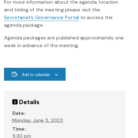
For more information about the agenda, location
and timing of the meeting please visit the
Secretariat’s Governance Portal
to access the
agenda package.
Agenda packages are published approximately one
week in advance of the meeting.
Add to calendar
Details
Date:
Monday, June 5, 2023
Time:
5:30 pm