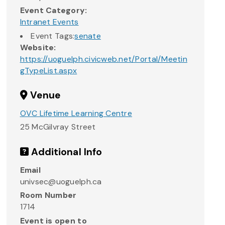
Event Category:
Intranet Events
Event Tags:
senate
Website:
https://uoguelph.civicweb.net/Portal/Meetin
gTypeList.aspx
Venue
OVC Lifetime Learning Centre
25 McGilvray Street
Additional Info
Email
univsec@uoguelph.ca
Room Number
1714
Event is open to