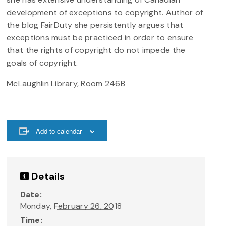
development of exceptions to copyright. Author of
the blog FairDuty she persistently argues that
exceptions must be practiced in order to ensure
that the rights of copyright do not impede the
goals of copyright.
McLaughlin Library, Room 246B
Add to calendar
Details
Date:
Monday, February 26, 2018
Time: