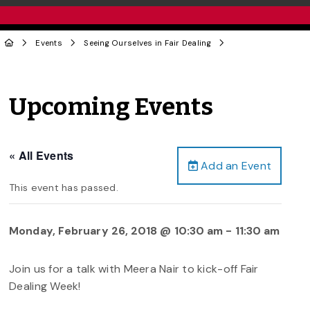
Events
Seeing Ourselves in Fair Dealing
Upcoming Events
« All Events
Add an Event
This event has passed.
Monday, February 26, 2018 @ 10:30 am
-
11:30 am
Join us for a talk with Meera Nair to kick-off Fair
Dealing Week!