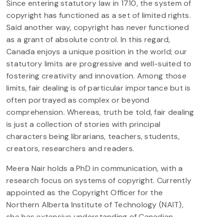
Since entering statutory law in 1710, the system of
copyright has functioned as a set of limited rights.
Said another way, copyright has never functioned
as a grant of absolute control. In this regard,
Canada enjoys a unique position in the world; our
statutory limits are progressive and well-suited to
fostering creativity and innovation. Among those
limits, fair dealing is of particular importance but is
often portrayed as complex or beyond
comprehension. Whereas, truth be told, fair dealing
is just a collection of stories with principal
characters being librarians, teachers, students,
creators, researchers and readers.
Meera Nair holds a PhD in communication, with a
research focus on systems of copyright. Currently
appointed as the Copyright Officer for the
Northern Alberta Institute of Technology (NAIT),
she has extensive understanding of Canadian