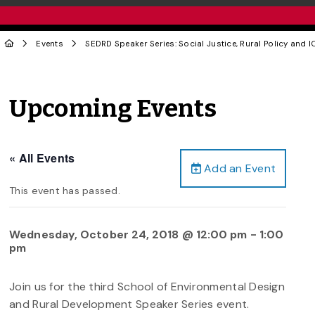
Events
SEDRD Speaker Series: Social Justice, Rural Policy and 
Upcoming Events
« All Events
Add an Event
This event has passed.
Wednesday, October 24, 2018 @ 12:00 pm
-
1:00
pm
Join us for the third School of Environmental Design
and Rural Development Speaker Series event.