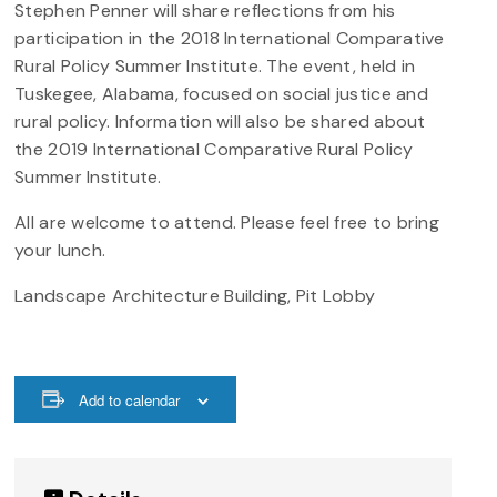
Stephen Penner will share reflections from his
participation in the 2018 International Comparative
Rural Policy Summer Institute. The event, held in
Tuskegee, Alabama, focused on social justice and
rural policy. Information will also be shared about
the 2019 International Comparative Rural Policy
Summer Institute.
All are welcome to attend. Please feel free to bring
your lunch.
Landscape Architecture Building, Pit Lobby
Add to calendar