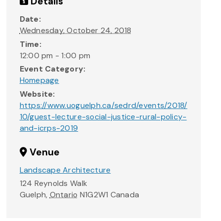
Details
Date:
Wednesday, October 24, 2018
Time:
12:00 pm - 1:00 pm
Event Category:
Homepage
Website:
https://www.uoguelph.ca/sedrd/events/2018/
10/guest-lecture-social-justice-rural-policy-
and-icrps-2019
Venue
Landscape Architecture
124 Reynolds Walk
Guelph
,
Ontario
N1G2W1
Canada