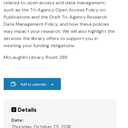
related to open access and data management,
such as the Tri-Agency Open Access Policy on
Publications and the Draft Tri-Agency Research
Data Management Policy, and how these policies
may impact your research. We will also highlight the
services the library offers to support you in
meeting your funding obligations.
McLaughlin Library, Room 289
Add to calendar
Details
Date:
Thursday, October 25, 2018