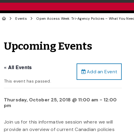
Events
Open Access Week: Tri-Agency Policies – What You Nee
Upcoming Events
« All Events
Add an Event
This event has passed.
Thursday, October 25, 2018 @ 11:00 am
-
12:00
pm
Join us for this informative session where we will
provide an overview of current Canadian policies