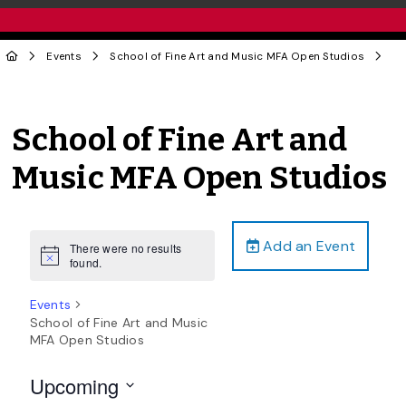
Events
School of Fine Art and Music MFA Open Studios
School of Fine Art and
Music MFA Open Studios
Add an Event
There were no results
Notice
found.
Events
School of Fine Art and Music
MFA Open Studios
Upcoming