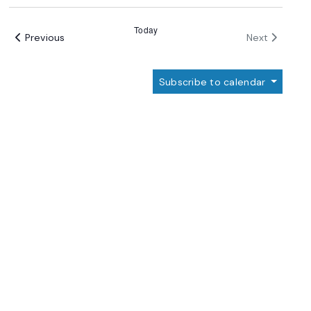
Select
date.
Today
Events
Events
Previous
Next
Subscribe to calendar