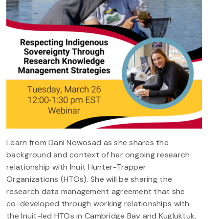
Learn from Dani Nowosad as she shares the
background and context of her ongoing research
relationship with Inuit Hunter-Trapper
Organizations (HTOs). She will be sharing the
research data management agreement that she
co-developed through working relationships with
the Inuit-led HTOs in Cambridge Bay and Kugluktuk,