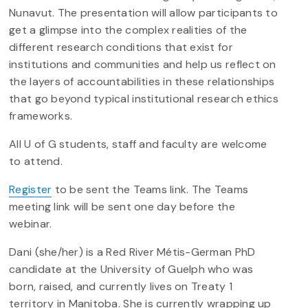
Nunavut. The presentation will allow participants to
get a glimpse into the complex realities of the
different research conditions that exist for
institutions and communities and help us reflect on
the layers of accountabilities in these relationships
that go beyond typical institutional research ethics
frameworks.
All U of G students, staff and faculty are welcome
to attend.
Register
to be sent the Teams link. The Teams
meeting link will be sent one day before the
webinar.
Dani (she/her) is a Red River Métis-German PhD
candidate at the University of Guelph who was
born, raised, and currently lives on Treaty 1
territory in Manitoba. She is currently wrapping up