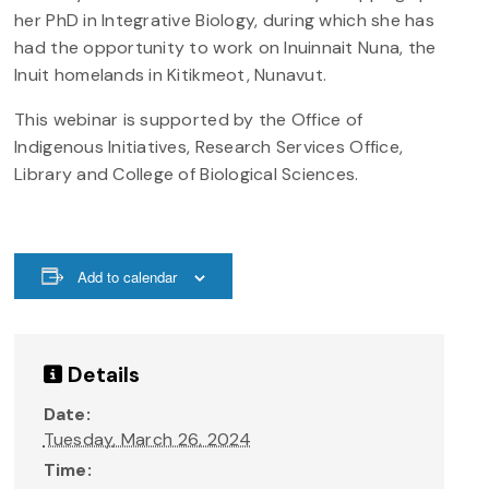
her PhD in Integrative Biology, during which she has
had the opportunity to work on Inuinnait Nuna, the
Inuit homelands in Kitikmeot, Nunavut.
This webinar is supported by the Office of
Indigenous Initiatives, Research Services Office,
Library and College of Biological Sciences.
Add to calendar
Details
Date:
Tuesday, March 26, 2024
Time: