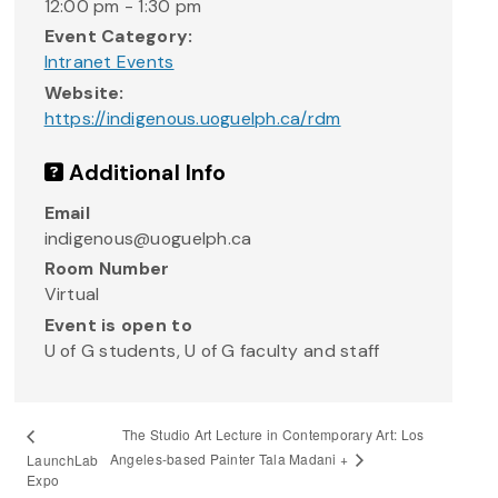
12:00 pm - 1:30 pm
Event Category:
Intranet Events
Website:
https://indigenous.uoguelph.ca/rdm
Additional Info
Email
indigenous@uoguelph.ca
Room Number
Virtual
Event is open to
U of G students, U of G faculty and staff
The Studio Art Lecture in Contemporary Art: Los
Angeles-based Painter Tala Madani +
LaunchLab
Expo