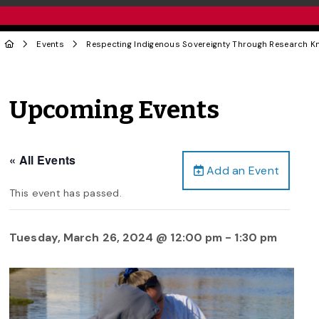
Events
Respecting Indigenous Sovereignty Through Research K
Upcoming Events
« All Events
Add an Event
This event has passed.
Tuesday, March 26, 2024 @ 12:00 pm
-
1:30 pm