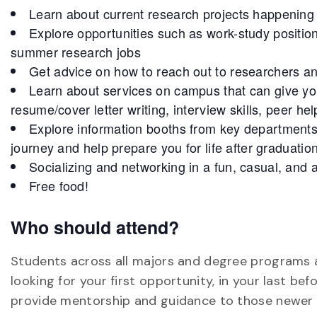
Learn about current research projects happenin
Explore opportunities such as work-study positi
summer research jobs
Get advice on how to reach out to researchers a
Learn about services on campus that can give you
resume/cover letter writing, interview skills, peer he
Explore information booths from key department
journey and help prepare you for life after graduation
Socializing and networking in a fun, casual, and 
Free food!
Who should attend?
Students across all majors and degree programs 
looking for your first opportunity, in your last b
provide mentorship and guidance to those newer t