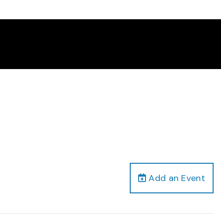
Add an Event