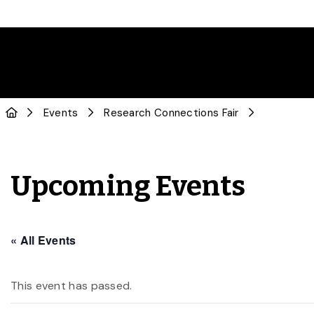
Events
Research Connections Fair
Upcoming Events
« All Events
This event has passed.