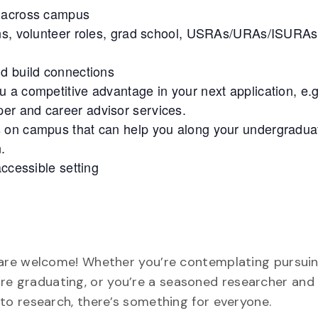
g across campus
ons, volunteer roles, grad school, USRAs/URAs/ISURAs
nd build connections
 a competitive advantage in your next application, e.g
lper and career advisor services.
s on campus that can help you along your undergradua
.
accessible setting
are welcome! Whether you’re contemplating pursuin
efore graduating, or you’re a seasoned researcher and
o research, there’s something for everyone.