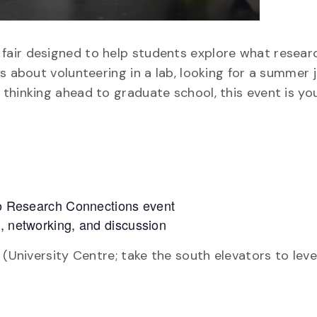
air designed to help students explore what research
s about volunteering in a lab, looking for a summer j
thinking ahead to graduate school, this event is you
nto Research Connections event
s, networking, and discussion
 (University Centre; take the south elevators to leve