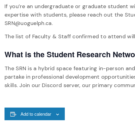
If you’re an undergraduate or graduate student w
expertise with students, please reach out the Stu
SRN@uoguelph.ca.
The list of Faculty & Staff confirmed to attend wi
What is the Student Research Netw
The SRN is a hybrid space featuring in-person and 
partake in professional development opportunities
skills. Join our Discord server, our primary commun
Add to calendar