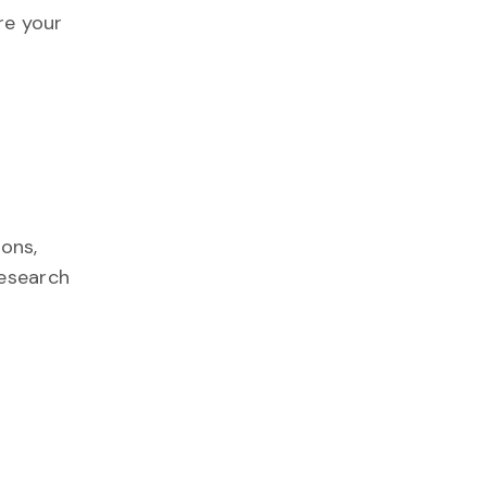
re your
ions,
research