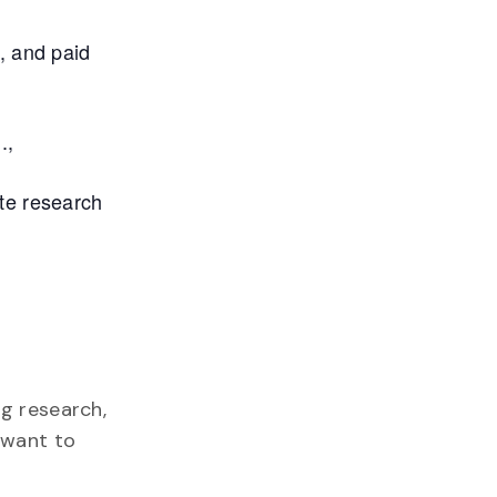
, and paid
.,
te research
g research,
 want to