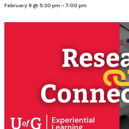
February 9 @ 5:30 pm
-
7:00 pm