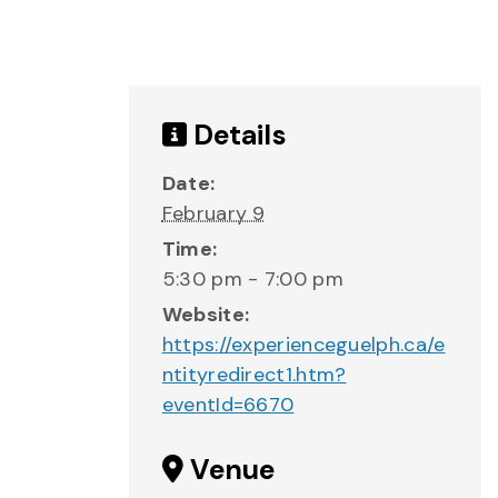
Details
Date:
February 9
Time:
5:30 pm - 7:00 pm
Website:
https://experienceguelph.ca/e
ntityredirect1.htm?
eventId=6670
Venue