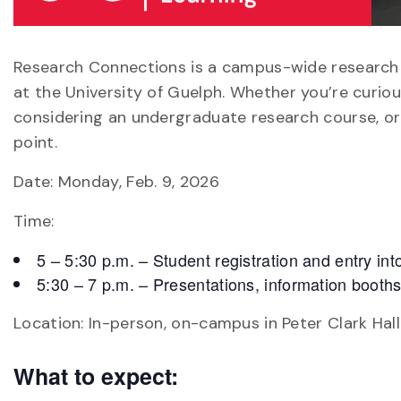
Research Connections is a campus-wide research f
at the University of Guelph. Whether you’re curiou
considering an undergraduate research course, or 
point.
Date: Monday, Feb. 9, 2026
Time:
5 – 5:30 p.m. – Student registration and entry i
5:30 – 7 p.m. – Presentations, information booth
Location: In-person, on-campus in Peter Clark Hall
What to expect: