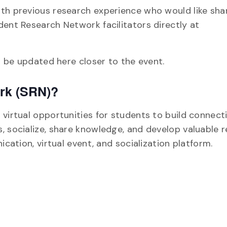
ith previous research experience who would like sha
dent Research Network facilitators directly at
ll be updated here closer to the event.
ork (SRN)?
virtual opportunities for students to build connect
, socialize, share knowledge, and develop valuable 
ication, virtual event, and socialization platform.