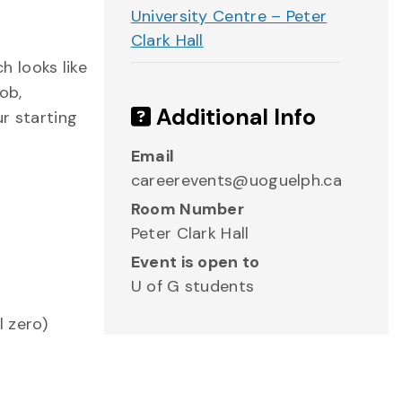
University Centre – Peter
Clark Hall
 looks like
ob,
Additional Info
r starting
Email
careerevents@uoguelph.ca
Room Number
Peter Clark Hall
Event is open to
U of G students
l zero)