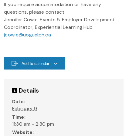
If you require accommodation or have any
questions, please contact
Jennifer Cowie, Events & Employer Development
Coordinator, Experiential Learning Hub
jcowie@uoguelph.ca
Add to calendar
Details
Date:
February 9
Time:
11:30 am - 2:30 pm
Website: