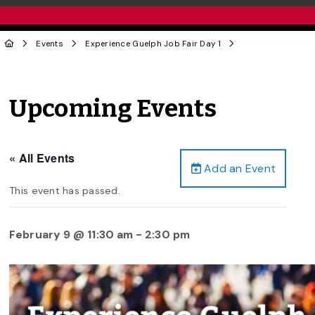
Events
Experience Guelph Job Fair Day 1
Upcoming Events
« All Events
Add an Event
This event has passed.
February 9 @ 11:30 am
-
2:30 pm