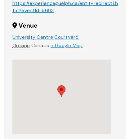
https://experienceguelph.ca/entityredirect1.h
tm?eventId=6683
Venue
University Centre Courtyard
Ontario
Canada
+ Google Map