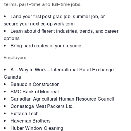
terms, part-time and full-time jobs.
Land your first post-grad job, summer job, or
secure your next co-op work term
Learn about different industries, trends, and career
options
Bring hard copies of your resume
Employers:
A – Way to Work – International Rural Exchange
Canada
Beaudoin Construction
BMO Bank of Montreal
Canadian Agricultural Human Resource Council
Conestoga Meat Packers Ltd.
Extrada Tech
Haveman Brothers
Huber Window Cleaning