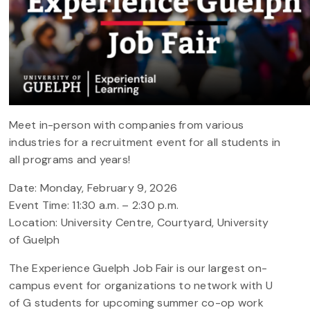
Meet in-person with companies from various
industries for a recruitment event for all students in
all programs and years!
Date: Monday, February 9, 2026
Event Time: 11:30 a.m. – 2:30 p.m.
Location: University Centre, Courtyard, University
of Guelph
The Experience Guelph Job Fair is our largest on-
campus event for organizations to network with U
of G students for upcoming summer co-op work