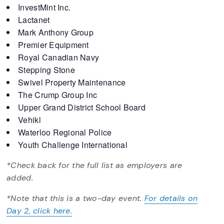
InvestMint Inc.
Lactanet
Mark Anthony Group
Premier Equipment
Royal Canadian Navy
Stepping Stone
Swivel Property Maintenance
The Crump Group Inc
Upper Grand District School Board
Vehikl
Waterloo Regional Police
Youth Challenge International
*Check back for the full list as employers are
added.
*Note that this is a two-day event.
For details on
Day 2, click here.