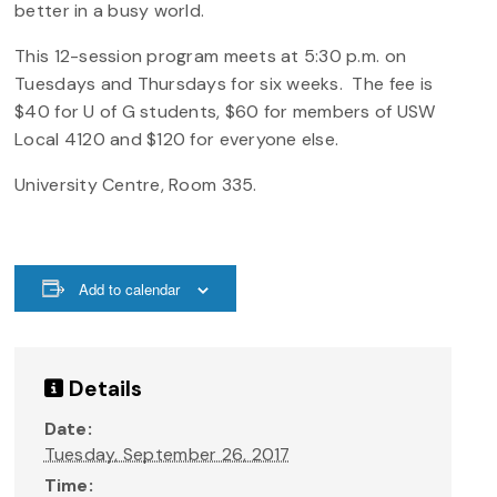
better in a busy world.
This 12-session program meets at 5:30 p.m. on
Tuesdays and Thursdays for six weeks. The fee is
$40 for U of G students, $60 for members of USW
Local 4120 and $120 for everyone else.
University Centre, Room 335.
Add to calendar
Details
Date:
Tuesday, September 26, 2017
Time: