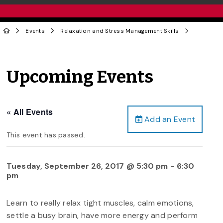
Events
Relaxation and Stress Management Skills
Upcoming Events
« All Events
Add an Event
This event has passed.
Tuesday, September 26, 2017 @ 5:30 pm
-
6:30
pm
Learn to really relax tight muscles, calm emotions,
settle a busy brain, have more energy and perform