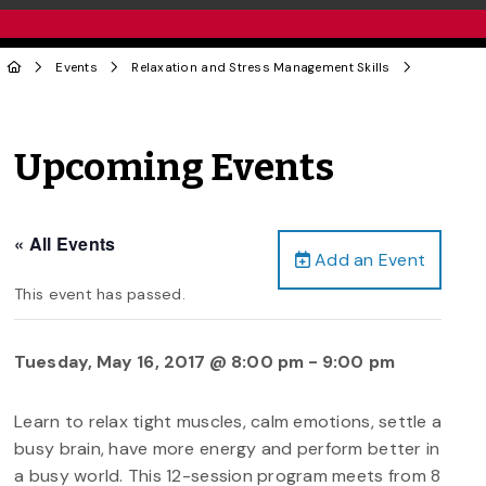
Events
Relaxation and Stress Management Skills
Upcoming Events
« All Events
Add an Event
This event has passed.
Tuesday, May 16, 2017 @ 8:00 pm
-
9:00 pm
Learn to relax tight muscles, calm emotions, settle a
busy brain, have more energy and perform better in
a busy world. This 12-session program meets from 8