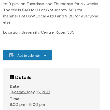
to 9 p.m. on Tuesdays and Thursdays for six weeks.
The fee is $40 for U of G students, $60 for
members of USW Local 4120 and $120 for everyone
else.
Location: University Centre, Room 335
Add to calendar
Details
Date:
Tuesday, May 16, 2017
Time:
8:00 pm - 9:00 pm