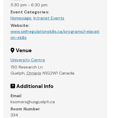
5:30 pm - 6:30 pm
Event Categories:
Homepage
,
Intranet Events
Website:
www.selfregulationskills.ca/programs/relaxati
on-skills
Venue
University Centre
150 Research Ln
Guelph
,
Ontario
N1G2W1
Canada
Additional Info
Email
ksomers@uoguelph.ca
Room Number
334