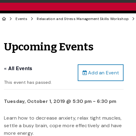
Events
Relaxation and Stress Management Skills Workshop
Upcoming Events
« All Events
Add an Event
This event has passed.
Tuesday, October 1, 2019 @ 5:30 pm
-
6:30 pm
Learn how to decrease anxiety, relax tight muscles,
settle a busy brain, cope more effectively and have
more energy.