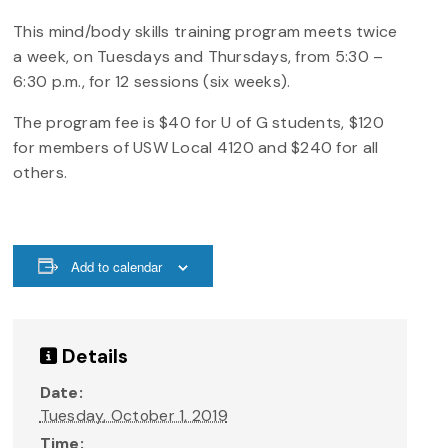
This mind/body skills training program meets twice
a week, on Tuesdays and Thursdays, from 5:30 –
6:30 p.m., for 12 sessions (six weeks).
The program fee is $40 for U of G students, $120
for members of USW Local 4120 and $240 for all
others.
Add to calendar
Details
Date:
Tuesday, October 1, 2019
Time: