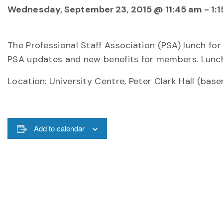
Wednesday, September 23, 2015 @ 11:45 am
-
1:
The Professional Staff Association (PSA) lunch for
PSA updates and new benefits for members. Lunch 
Location: University Centre, Peter Clark Hall (bas
Add to calendar