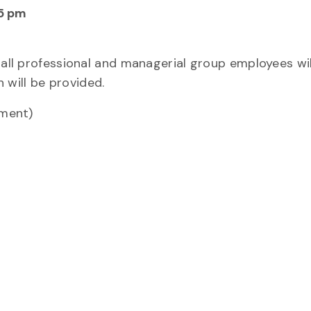
15 pm
 all professional and managerial group employees wil
will be provided.
ement)