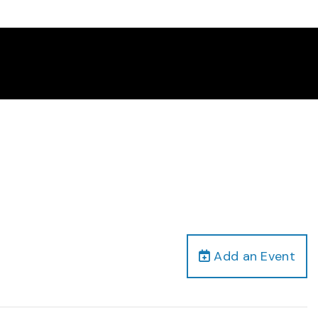
Add an Event