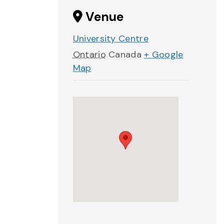
Venue
University Centre
Ontario
Canada
+ Google
Map