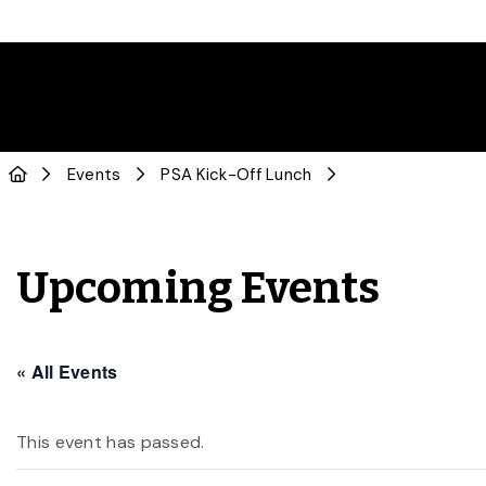
Events
PSA Kick-Off Lunch
Upcoming Events
« All Events
This event has passed.