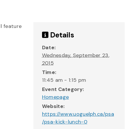
l feature
Details
Date:
Wednesday, September 23,
2015
Time:
11:45 am - 1:15 pm
Event Category:
Homepage
Website:
https://www.uoguelph.ca/psa
/psa-kick-lunch-0