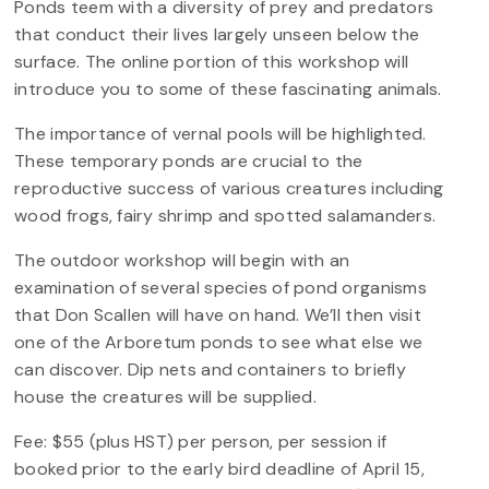
Ponds teem with a diversity of prey and predators
that conduct their lives largely unseen below the
surface. The online portion of this workshop will
introduce you to some of these fascinating animals.
The importance of vernal pools will be highlighted.
These temporary ponds are crucial to the
reproductive success of various creatures including
wood frogs, fairy shrimp and spotted salamanders.
The outdoor workshop will begin with an
examination of several species of pond organisms
that Don Scallen will have on hand. We’ll then visit
one of the Arboretum ponds to see what else we
can discover. Dip nets and containers to briefly
house the creatures will be supplied.
Fee: $55 (plus HST) per person, per session if
booked prior to the early bird deadline of April 15,