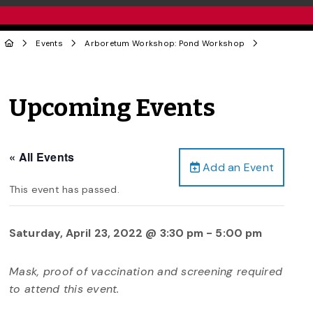
Events
Arboretum Workshop: Pond Workshop
Upcoming Events
« All Events
Add an Event
This event has passed.
Saturday, April 23, 2022 @ 3:30 pm
-
5:00 pm
Mask, proof of vaccination and screening required
to attend this event.