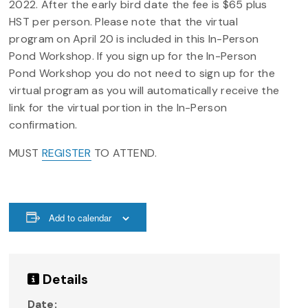
2022. After the early bird date the fee is $65 plus
HST per person. Please note that the virtual
program on April 20 is included in this In-Person
Pond Workshop. If you sign up for the In-Person
Pond Workshop you do not need to sign up for the
virtual program as you will automatically receive the
link for the virtual portion in the In-Person
confirmation.
MUST
REGISTER
TO ATTEND.
Add to calendar
Details
Date: