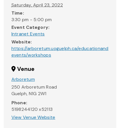
Saturday, April 23, 2022
Time:
3:30 pm - 5:00 pm
Event Category:
Intranet Events
Website:
https://arboretum.uoguelph.ca/educationand
events/workshops
Venue
Arboretum
250 Arboretum Road
Guelph
,
N1G 2W1
Phone:
5198244120 x52113
View Venue Website