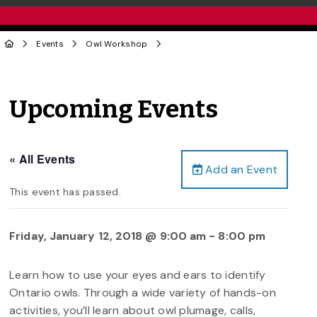
Events
Owl Workshop
Upcoming Events
« All Events
Add an Event
This event has passed.
Friday, January 12, 2018 @ 9:00 am
-
8:00 pm
Learn how to use your eyes and ears to identify
Ontario owls. Through a wide variety of hands-on
activities, you’ll learn about owl plumage, calls,