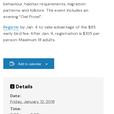
behaviour, habitat requirements, migration
patterns and folklore. The event includes an
evening “Owl Prowl”.
Register
by Jan. 4 to take advantage of the $95
early bird fee. After Jan. 4, registration is $105 per
person. Maximum 18 adults.
Add to calendar
Details
Date:
Friday, January 12, 2018
Time: