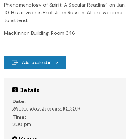
Phenomenology of Spirit: A Secular Reading” on Jan.
10. His advisor is Prof. John Russon. All are welcome
to attend.
MacKinnon Building, Room 346
Add to calendar
Details
Date:
Wednesday, January 10, 2018
Time:
2:30 pm