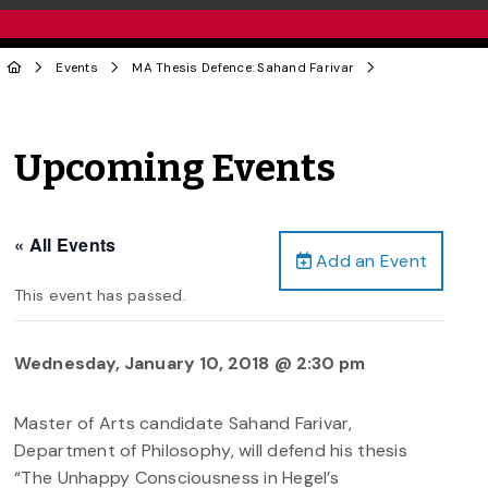
Events
MA Thesis Defence: Sahand Farivar
Upcoming Events
« All Events
Add an Event
This event has passed.
Wednesday, January 10, 2018 @ 2:30 pm
Master of Arts candidate Sahand Farivar,
Department of Philosophy, will defend his thesis
“The Unhappy Consciousness in Hegel’s