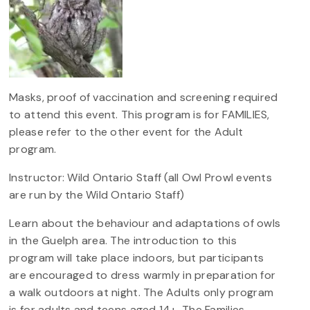
Masks, proof of vaccination and screening required
to attend this event. This program is for FAMILIES,
please refer to the other event for the Adult
program.
Instructor: Wild Ontario Staff (all Owl Prowl events
are run by the Wild Ontario Staff)
Learn about the behaviour and adaptations of owls
in the Guelph area. The introduction to this
program will take place indoors, but participants
are encouraged to dress warmly in preparation for
a walk outdoors at night. The Adults only program
is for adults and teens aged 14+. The Families