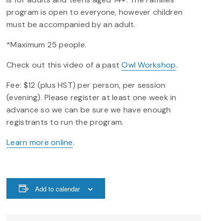
program is open to everyone, however children
must be accompanied by an adult.
*Maximum 25 people.
Check out this video of a past
Owl Workshop
.
Fee: $12 (plus HST) per person, per session
(evening). Please register at least one week in
advance so we can be sure we have enough
registrants to run the program.
Learn more online
.
Add to calendar