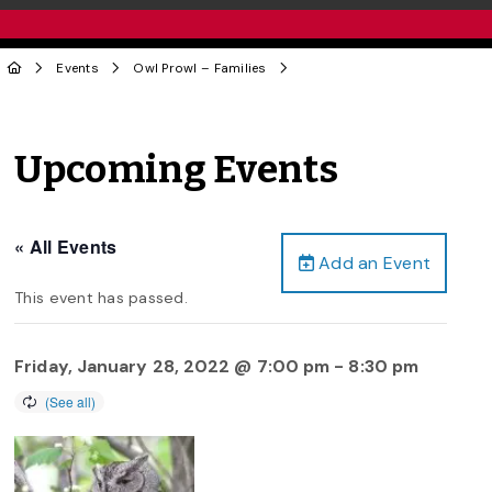
Events
Owl Prowl – Families
Upcoming Events
« All Events
Add an Event
This event has passed.
Friday, January 28, 2022 @ 7:00 pm
-
8:30 pm