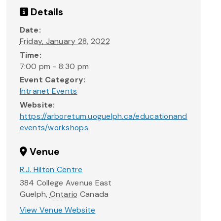
Details
Date:
Friday, January 28, 2022
Time:
7:00 pm - 8:30 pm
Event Category:
Intranet Events
Website:
https://arboretum.uoguelph.ca/educationand
events/workshops
Venue
R.J. Hilton Centre
384 College Avenue East
Guelph
,
Ontario
Canada
View Venue Website