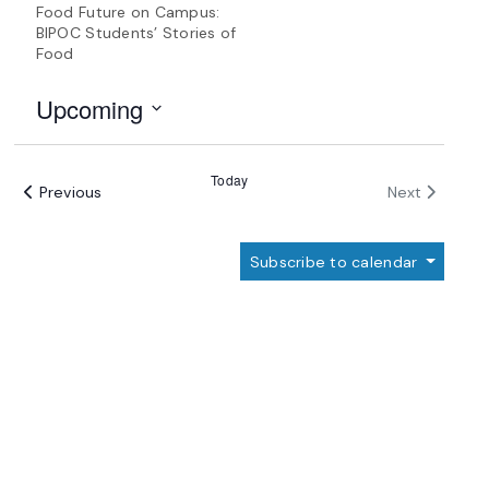
Food Future on Campus:
BIPOC Students’ Stories of
Food
Upcoming
Select
date.
Today
Events
Events
Previous
Next
Subscribe to calendar