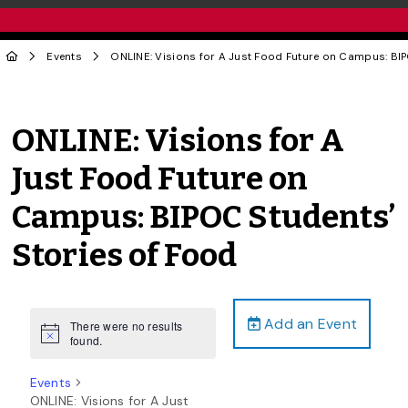
Events
ONLINE: Visions for A Just Food Future on Campus: BIP
ONLINE: Visions for A
Just Food Future on
Campus: BIPOC Students’
Stories of Food
Add an Event
There were no results
Notice
found.
Events
ONLINE: Visions for A Just