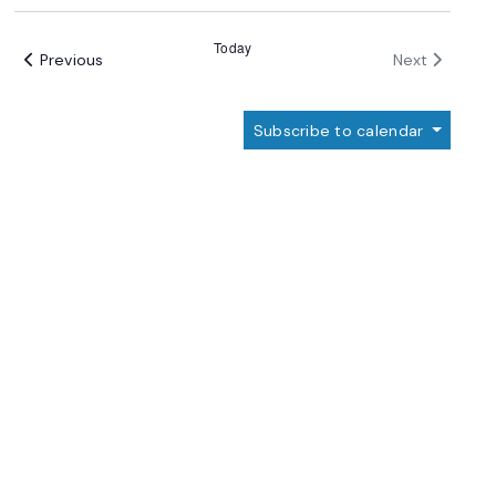
Select
date.
Today
Events
Events
Previous
Next
Subscribe to calendar