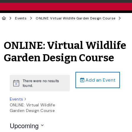
Events
ONLINE: Virtual Wildlife Garden Design Course
ONLINE: Virtual Wildlife
Garden Design Course
Add an Event
There were no results
Notice
found.
Events
ONLINE: Virtual Wildlife
Garden Design Course
Upcoming