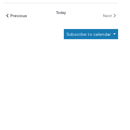
Select
date.
Today
Events
Events
Previous
Next
Subscribe to calendar