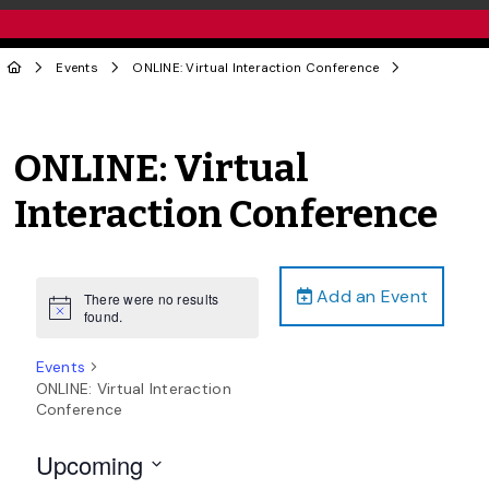
Events
ONLINE: Virtual Interaction Conference
ONLINE: Virtual
Interaction Conference
Add an Event
There were no results
Notice
found.
Events
ONLINE: Virtual Interaction
Conference
Upcoming