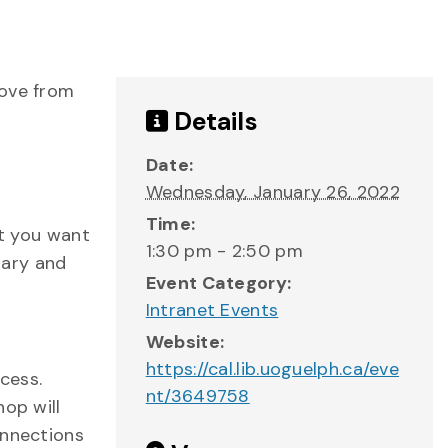
move from
Details
Date:
Wednesday, January 26, 2022
Time:
nt you want
1:30 pm - 2:50 pm
rary and
Event Category:
Intranet Events
Website:
https://cal.lib.uoguelph.ca/eve
cess.
nt/3649758
hop will
onnections