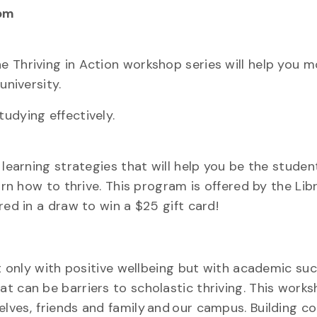
pm
e Thriving in Action workshop series will help you 
university.
udying effectively.
 learning strategies that will help you be the stude
arn how to thrive. This program is offered by the Lib
ed in a draw to win a $25 gift card!
ot only with positive wellbeing but with academic suc
 can be barriers to scholastic thriving. This works
lves, friends and family and our campus. Building c