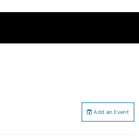
Add an Event