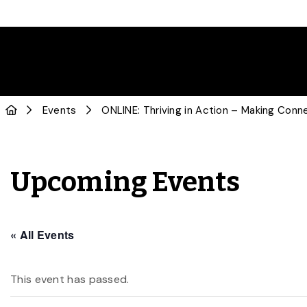
Events
ONLINE: Thriving in Action – Making Conne
Upcoming Events
« All Events
This event has passed.