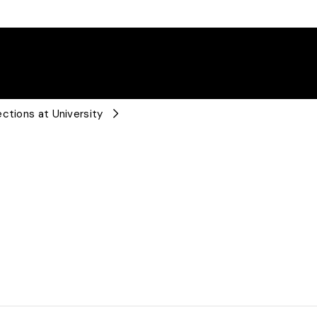
ctions at University