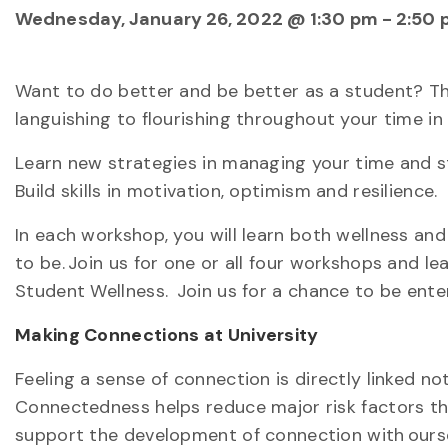
Wednesday, January 26, 2022 @ 1:30 pm
-
2:50 
Want to do better and be better as a student? Th
languishing to flourishing throughout your time in 
Learn new strategies in managing your time and st
Build skills in motivation, optimism and resilience.
In each workshop, you will learn both wellness and
to be. Join us for one or all four workshops and le
Student Wellness. Join us for a chance to be enter
Making Connections at University
Feeling a sense of connection is directly linked n
Connectedness helps reduce major risk factors that
support the development of connection with ourse