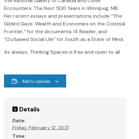
the National Gallery of Canada and Close
Encounters: The Next 500 Years in Winnipeg, MB.
Her recent essays and presentations include “The
Gilded Gaze: Wealth and Economies on the Colonial
Frontier,” for the documenta 14 Reader, and
“Outlawed Social Life” for South as a State of Mind.
As always, Thinking Spaces is free and open to all
Add to calendar
Details
Date:
Friday, February 12, 2021
Time: