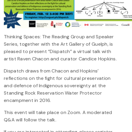
Thinking Spaces: The Reading Group and Speaker
Series, together with the Art Gallery of Guelph, is
pleased to present “Dispatch” a virtual talk with
artist Raven Chacon and curator Candice Hopkins.
Dispatch draws from Chacon and Hopkins’
reflections on the fight for cultural preservation
and defence of Indigenous sovereignty at the
Standing Rock Reservation Water Protector
encampment in 2016.
This event will take place on Zoom. A moderated
Q&A will follow the talk.
If you are interested in attending, please register