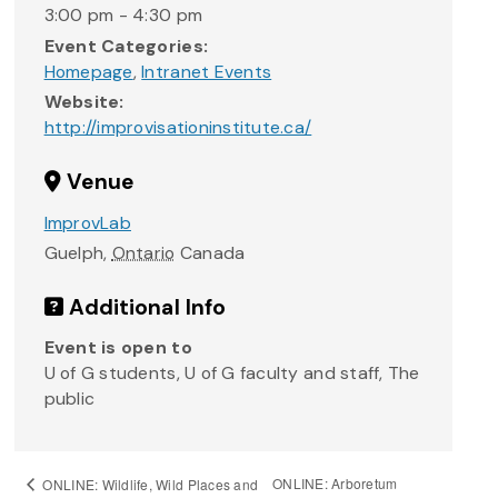
3:00 pm - 4:30 pm
Event Categories:
Homepage
,
Intranet Events
Website:
http://improvisationinstitute.ca/
Venue
ImprovLab
Guelph
,
Ontario
Canada
Additional Info
Event is open to
U of G students, U of G faculty and staff, The
public
ONLINE: Arboretum
ONLINE: Wildlife, Wild Places and