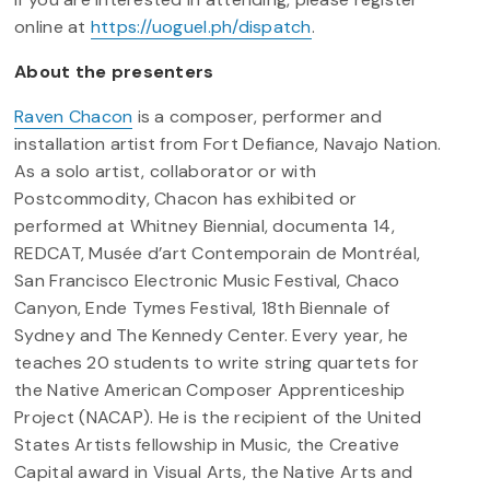
online at
https://uoguel.ph/dispatch
.
About the presenters
Raven Chacon
is a composer, performer and
installation artist from Fort Defiance, Navajo Nation.
As a solo artist, collaborator or with
Postcommodity, Chacon has exhibited or
performed at Whitney Biennial, documenta 14,
REDCAT, Musée d’art Contemporain de Montréal,
San Francisco Electronic Music Festival, Chaco
Canyon, Ende Tymes Festival, 18th Biennale of
Sydney and The Kennedy Center. Every year, he
teaches 20 students to write string quartets for
the Native American Composer Apprenticeship
Project (NACAP). He is the recipient of the United
States Artists fellowship in Music, the Creative
Capital award in Visual Arts, the Native Arts and