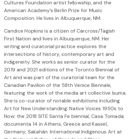
Cultures Foundation artist fellowship, and the
American Academy’s Berlin Prize for Music
Composition. He lives in Albuquerque, NM.
Candice Hopkins is a citizen of Carcross/Tagish
First Nation and lives in Albuquerque, NM. Her
writing and curatorial practice explores the
intersections of history, contemporary art and
indigeneity. She works as senior curator for the
2019 and 2021 editions of the Toronto Biennial of
Art and was part of the curatorial team for the
Canadian Pavilion of the 58th Venice Biennale,
featuring the work of the media art collective Isuma.
She is co-curator of notable exhibitions including
Art for New Understanding: Native Voices 1950s to
Now; the 2018 SITE Santa Fe biennial, Casa Tomada;
documenta 14 in Athens, Greece and Kassel,
Germany; Sakahàn: International Indigenous Art at