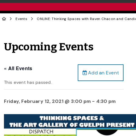
Events
ONLINE: Thinking Spaces with Raven Chacon and Candi
Upcoming Events
« All Events
Add an Event
This event has passed.
Friday, February 12, 2021 @ 3:00 pm
-
4:30 pm