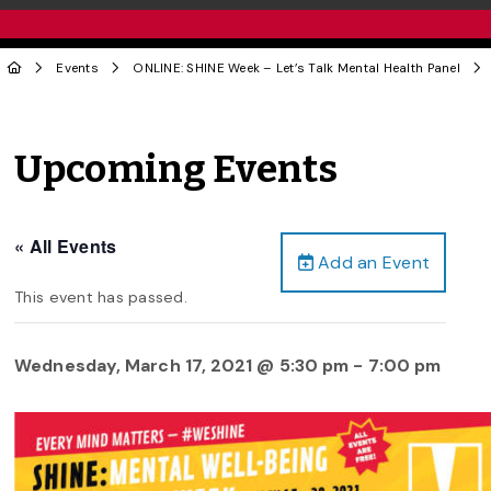
Events
ONLINE: SHINE Week – Let’s Talk Mental Health Panel
Upcoming Events
« All Events
Add an Event
This event has passed.
Wednesday, March 17, 2021 @ 5:30 pm
-
7:00 pm