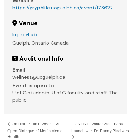
Website:
https://gryphlife.uoguelph.ca/event/178627
Venue
ImprovLab
Guelph
,
Ontario
Canada
Additional Info
Email
wellness@uoguelph.ca
Event is open to
U of G students, U of G faculty and staff, The
public
ONLINE: Winter 2021 Book
ONLINE: SHINE Week – An
Open Dialogue of Men’s Mental
Launch with Dr. Danny Pincivero
Health