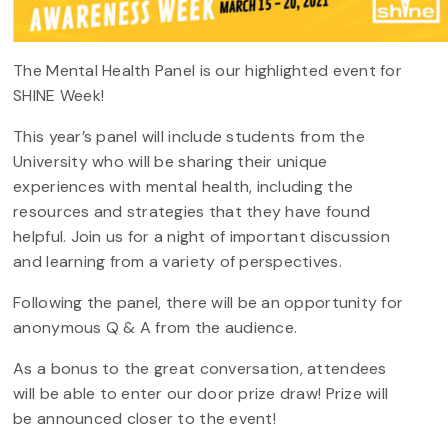
The Mental Health Panel is our highlighted event for
SHINE Week!
This year’s panel will include students from the
University who will be sharing their unique
experiences with mental health, including the
resources and strategies that they have found
helpful. Join us for a night of important discussion
and learning from a variety of perspectives.
Following the panel, there will be an opportunity for
anonymous Q & A from the audience.
As a bonus to the great conversation, attendees
will be able to enter our door prize draw! Prize will
be announced closer to the event!