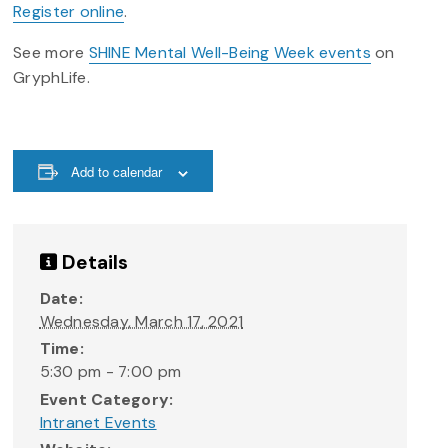
Register online
.
See more
SHINE Mental Well-Being Week events
on
GryphLife.
Add to calendar
Details
Date:
Wednesday, March 17, 2021
Time:
5:30 pm - 7:00 pm
Event Category:
Intranet Events