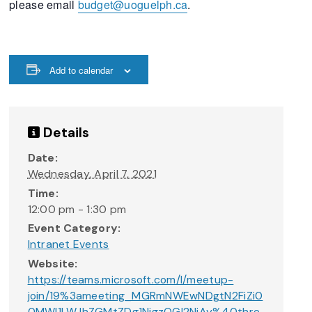
please email
budget@uoguelph.ca
.
Add to calendar
Details
Date:
Wednesday, April 7, 2021
Time:
12:00 pm - 1:30 pm
Event Category:
Intranet Events
Website:
https://teams.microsoft.com/l/meetup-
join/19%3ameeting_MGRmNWEwNDgtN2FiZi0
0MWI1LWJhZGMtZDg1NjgzOGI2NjAy%40thre