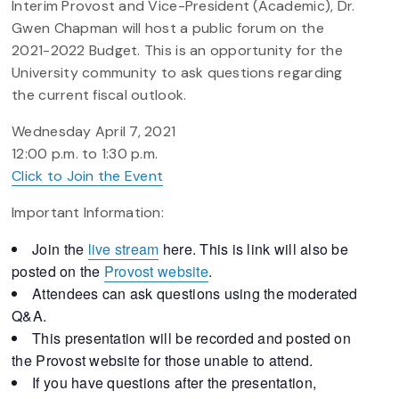
Interim Provost and Vice-President (Academic), Dr.
Gwen Chapman will host a public forum on the
2021-2022 Budget. This is an opportunity for the
University community to ask questions regarding
the current fiscal outlook.
Wednesday April 7, 2021
12:00 p.m. to 1:30 p.m.
Click to Join the Event
Important Information:
Join the
live stream
here. This is link will also be
posted on the
Provost website
.
Attendees can ask questions using the moderated
Q&A.
This presentation will be recorded and posted on
the Provost website for those unable to attend.
If you have questions after the presentation,