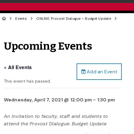
Events
ONLINE: Provost Dialogue – Budget Update
Upcoming Events
« All Events
Add an Event
This event has passed.
Wednesday, April 7, 2021 @ 12:00 pm
-
1:30 pm
An invitation to faculty, staff and students to
attend the Provost Dialogue: Budget Update