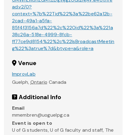
ad.v2/0?
context=%7b%22Tid%22%3a%22be62a12b-
2cad-49a1-a5fa-
85f4f3156a7d%22%2c%22Oid%22%3a%221a
38c26a-518e-4999-8fcb-
ff77ce9d8154%22%2c%22IsBroadcastMeetin
g%22%3atrue%7d&btype=a&role=a
Venue
ImprovLab
Guelph
,
Ontario
Canada
Additional Info
Email
mmembren@uoguelpg.ca
Event is open to
U of G students, U of G faculty and staff, The