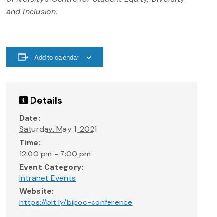
and Inclusion.
Add to calendar
Details
Date:
Saturday, May 1, 2021
Time:
12:00 pm - 7:00 pm
Event Category:
Intranet Events
Website:
https://bit.ly/bipoc-conference