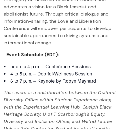
advocates a vision for a Black feminist and
abolitionist future. Through critical dialogue and
information-sharing, the Love and Liberation
Conference will empower participants to develop
sustainable approaches to driving systemic and
intersectional change.
Event Schedule (EDT):
noon to 4 p.m. – Conference Sessions
4 to 5 p.m. – Debrief/Wellness Session
6 to 7 p.m. – Keynote by Robyn Maynard
This event is a collaboration between the Cultural
Diversity Office within Student Experience along
with the Experiential Learning Hub, Guelph Black
Heritage Society, U of T Scarborough’s Equity,
Diversity and Inclusion Office, and Wilfrid Laurier
University’s Centre for Student Equity, Diversity