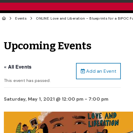
Events
ONLINE: Love and Liberation – Blueprints for a BIPOC
Upcoming Events
« All Events
Add an Event
This event has passed.
Saturday, May 1, 2021 @ 12:00 pm
-
7:00 pm