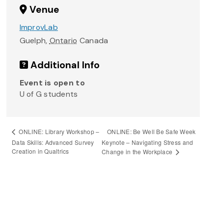
Venue
ImprovLab
Guelph
,
Ontario
Canada
Additional Info
Event is open to
U of G students
ONLINE: Be Well Be Safe Week
ONLINE: Library Workshop –
Data Skills: Advanced Survey
Keynote – Navigating Stress and
Creation in Qualtrics
Change in the Workplace