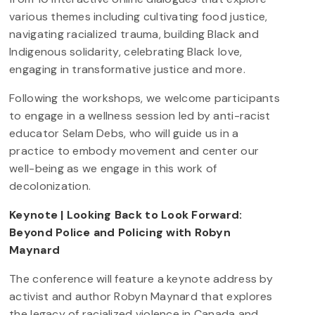
various themes including cultivating food justice,
navigating racialized trauma, building Black and
Indigenous solidarity, celebrating Black love,
engaging in transformative justice and more.
Following the workshops, we welcome participants
to engage in a wellness session led by anti-racist
educator Selam Debs, who will guide us in a
practice to embody movement and center our
well-being as we engage in this work of
decolonization.
Keynote | Looking Back to Look Forward:
Beyond Police and Policing with Robyn
Maynard
The conference will feature a keynote address by
activist and author Robyn Maynard that explores
the legacy of racialized violence in Canada and