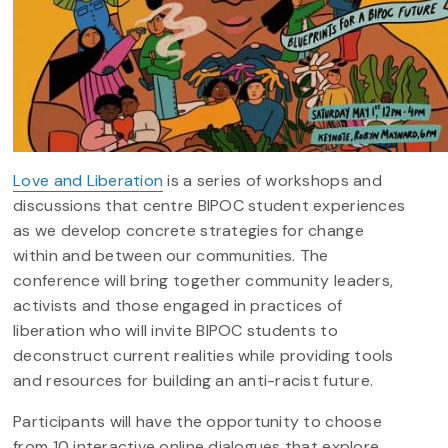
Love and Liberation
is a series of workshops and
discussions that centre BIPOC student experiences
as we develop concrete strategies for change
within and between our communities. The
conference will bring together community leaders,
activists and those engaged in practices of
liberation who will invite BIPOC students to
deconstruct current realities while providing tools
and resources for building an anti-racist future.
Participants will have the opportunity to choose
from 10 interactive online dialogues that explore