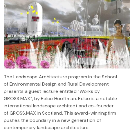
The Landscape Architecture program in the School
of Environmental Design and Rural Development
presents a guest lecture entitled “Works by
GROSS.MAX”, by Eelco Hooftman. Eelco is a notable
international landscape architect and co-founder
of GROSS.MAX in Scotland. This award-winning firm
pushes the boundary in a new generation of
contemporary landscape architecture.