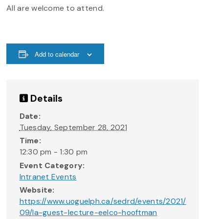
All are welcome to attend.
Add to calendar
Details
Date:
Tuesday, September 28, 2021
Time:
12:30 pm - 1:30 pm
Event Category:
Intranet Events
Website:
https://www.uoguelph.ca/sedrd/events/2021/
09/la-guest-lecture-eelco-hooftman