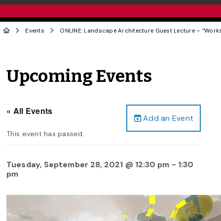
Events
ONLINE: Landscape Architecture Guest Lecture – “Wor
Upcoming Events
« All Events
Add an Event
This event has passed.
Tuesday, September 28, 2021 @ 12:30 pm
-
1:30
pm