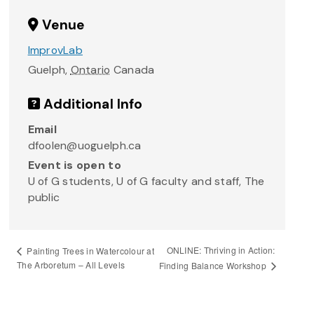
Venue
ImprovLab
Guelph
,
Ontario
Canada
Additional Info
Email
dfoolen@uoguelph.ca
Event is open to
U of G students, U of G faculty and staff, The
public
ONLINE: Thriving in Action:
Painting Trees in Watercolour at
The Arboretum – All Levels
Finding Balance Workshop