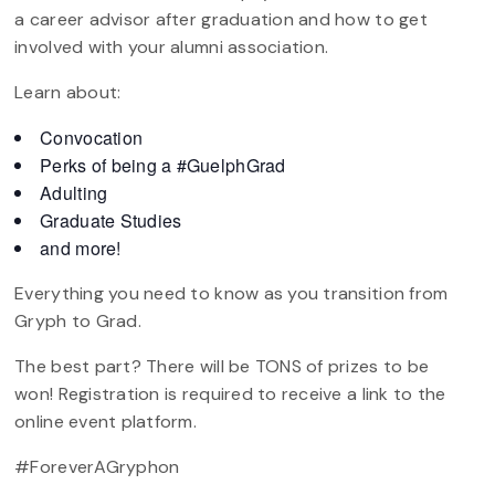
a career advisor after graduation and how to get
involved with your alumni association.
Learn about:
Convocation
Perks of being a #GuelphGrad
Adulting
Graduate Studies
and more!
Everything you need to know as you transition from
Gryph to Grad.
The best part? There will be TONS of prizes to be
won! Registration is required to receive a link to the
online event platform.
#ForeverAGryphon