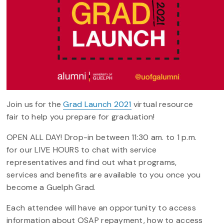
Join us for the
Grad Launch 2021
virtual resource
fair to help you prepare for graduation!
OPEN ALL DAY! Drop-in between 11:30 am. to 1 p.m.
for our LIVE HOURS to chat with service
representatives and find out what programs,
services and benefits are available to you once you
become a Guelph Grad.
Each attendee will have an opportunity to access
information about OSAP repayment, how to access