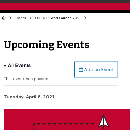
Events
ONLINE: Grad Launch 2021
Upcoming Events
« All Events
Add an Event
This event has passed.
Tuesday, April 6, 2021