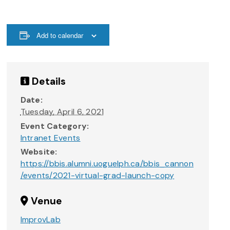
Add to calendar
Details
Date:
Tuesday, April 6, 2021
Event Category:
Intranet Events
Website:
https://bbis.alumni.uoguelph.ca/bbis_cannon
/events/2021-virtual-grad-launch-copy
Venue
ImprovLab