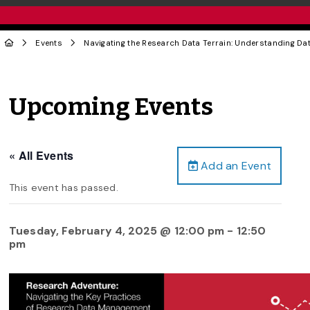
Events
Navigating the Research Data Terrain: Understanding Da
Upcoming Events
« All Events
Add an Event
This event has passed.
Tuesday, February 4, 2025 @ 12:00 pm
-
12:50
pm