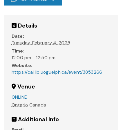
Details
Date:
Tuesday, February 4, 2025
Time:
12:00 pm - 12:50 pm
Website:
https://cal.lib.uoguelph.ca/event/3853266
Venue
ONLINE
Ontario
Canada
Additional Info
Email