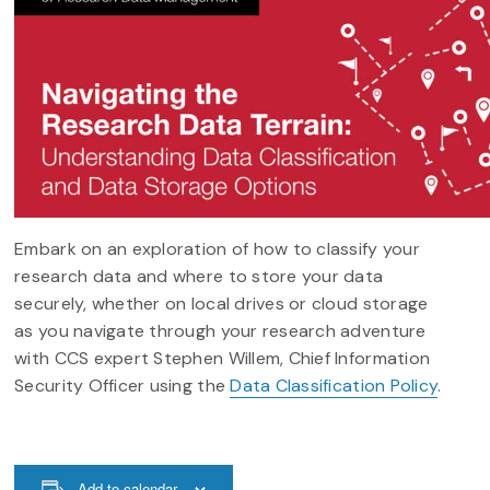
Embark on an exploration of how to classify your
research data and where to store your data
securely, whether on local drives or cloud storage
as you navigate through your research adventure
with CCS expert Stephen Willem, Chief Information
Security Officer using the
Data Classification Policy
.
Add to calendar