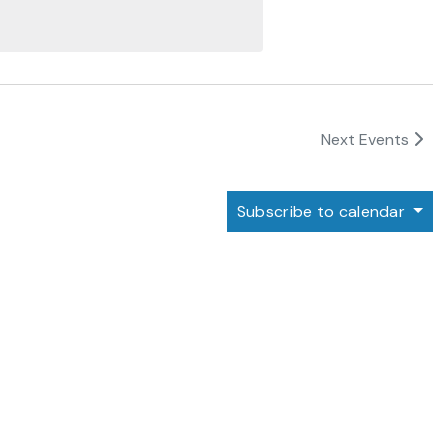
Next
Events
Subscribe to calendar