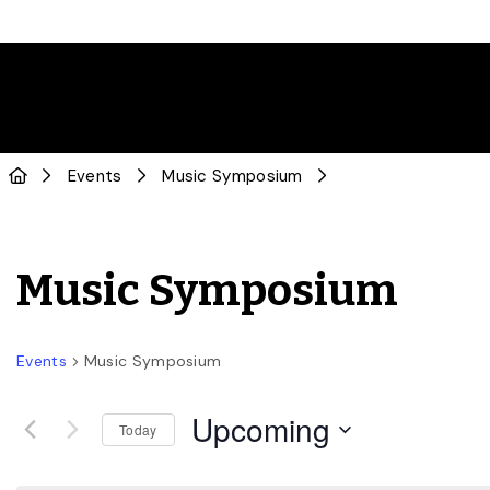
Events
Music Symposium
Music Symposium
Events
Music Symposium
Upcoming
Today
Select
date.