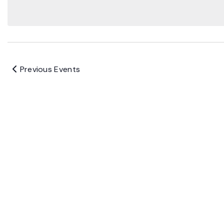
Previous
Events