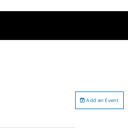
Add an Event