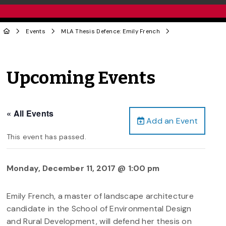
Events
MLA Thesis Defence: Emily French
Upcoming Events
« All Events
Add an Event
This event has passed.
Monday, December 11, 2017 @ 1:00 pm
Emily French, a master of landscape architecture
candidate in the School of Environmental Design
and Rural Development, will defend her thesis on