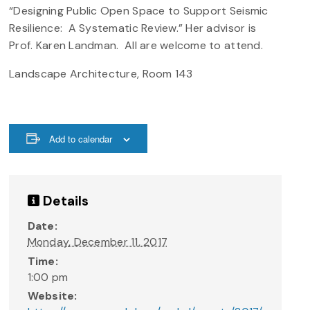
“Designing Public Open Space to Support Seismic
Resilience: A Systematic Review.” Her advisor is
Prof. Karen Landman. All are welcome to attend.
Landscape Architecture, Room 143
Add to calendar
Details
Date:
Monday, December 11, 2017
Time:
1:00 pm
Website: