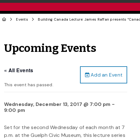
Events
Building Canada Lecture: James Raffan presents “Cana
Upcoming Events
« All Events
Add an Event
This event has passed.
Wednesday, December 13, 2017 @ 7:00 pm
-
9:00 pm
Set for the second Wednesday of each month at 7
p.m. at the Guelph Civic Museum, this lecture series