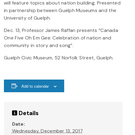
will feature topics about nation building. Presented
in partnership between Guelph Museums and the
University of Guelph.
Dec. 13, Professor James Raffan presents “Canada
One Five Oh Em Gee: Celebration of nation and
community in story and song”.
Guelph Civic Museum, 52 Norfolk Street, Guelph.
Add to calendar
Details
Date:
Wednesday, December 13, 2017