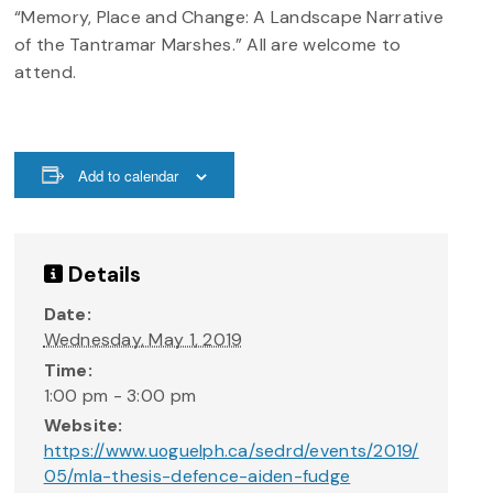
“Memory, Place and Change: A Landscape Narrative
of the Tantramar Marshes.” All are welcome to
attend.
Add to calendar
Details
Date:
Wednesday, May 1, 2019
Time:
1:00 pm - 3:00 pm
Website:
https://www.uoguelph.ca/sedrd/events/2019/
05/mla-thesis-defence-aiden-fudge