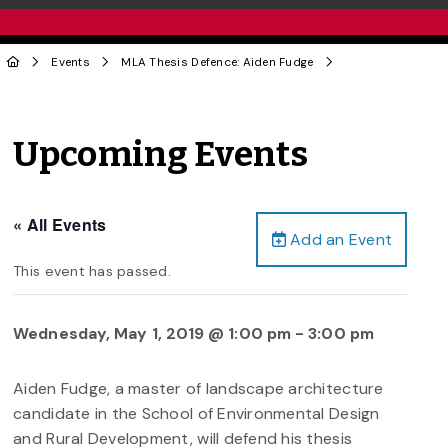
Events
MLA Thesis Defence: Aiden Fudge
Upcoming Events
« All Events
Add an Event
This event has passed.
Wednesday, May 1, 2019 @ 1:00 pm
-
3:00 pm
Aiden Fudge, a master of landscape architecture
candidate in the School of Environmental Design
and Rural Development, will defend his thesis