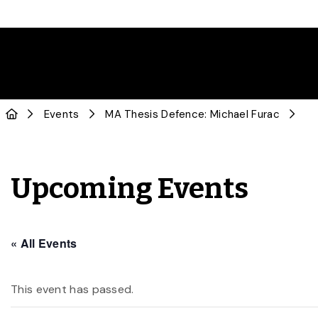
Events
MA Thesis Defence: Michael Furac
Upcoming Events
« All Events
This event has passed.