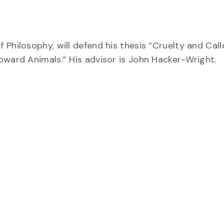
Philosophy, will defend his thesis “Cruelty and Call
oward Animals.” His advisor is John Hacker-Wright.