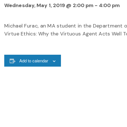
Wednesday, May 1, 2019 @ 2:00 pm
-
4:00 pm
Michael Furac, an MA student in the Department of 
Virtue Ethics: Why the Virtuous Agent Acts Well T
Add to calendar