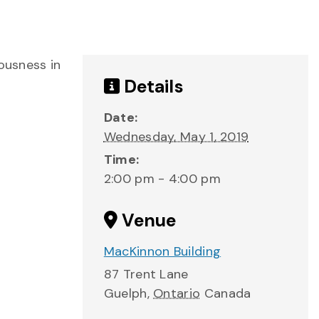
ousness in
Details
Date:
Wednesday, May 1, 2019
Time:
2:00 pm - 4:00 pm
Venue
MacKinnon Building
87 Trent Lane
Guelph
,
Ontario
Canada