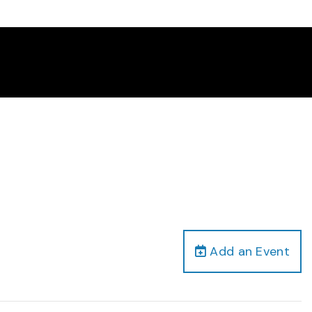
Add an Event