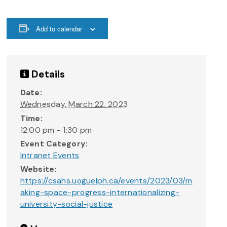
Add to calendar
Details
Date:
Wednesday, March 22, 2023
Time:
12:00 pm - 1:30 pm
Event Category:
Intranet Events
Website:
https://csahs.uoguelph.ca/events/2023/03/m
aking-space-progress-internationalizing-
university-social-justice