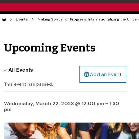
Events
Making Space for Progress: Internationalizing the Univer
Upcoming Events
« All Events
Add an Event
This event has passed.
Wednesday, March 22, 2023 @ 12:00 pm
-
1:30
pm