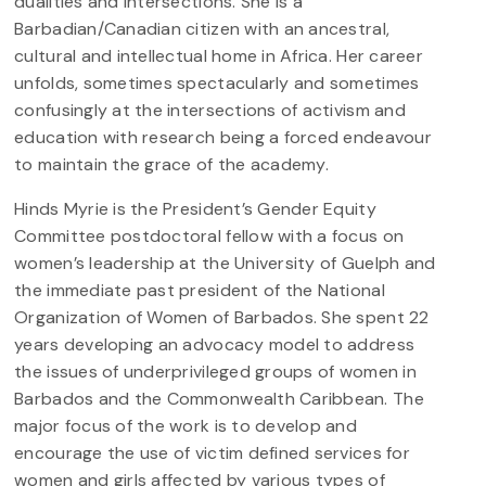
dualities and intersections. She is a
Barbadian/Canadian citizen with an ancestral,
cultural and intellectual home in Africa. Her career
unfolds, sometimes spectacularly and sometimes
confusingly at the intersections of activism and
education with research being a forced endeavour
to maintain the grace of the academy.
Hinds Myrie is the President’s Gender Equity
Committee postdoctoral fellow with a focus on
women’s leadership at the University of Guelph and
the immediate past president of the National
Organization of Women of Barbados. She spent 22
years developing an advocacy model to address
the issues of underprivileged groups of women in
Barbados and the Commonwealth Caribbean. The
major focus of the work is to develop and
encourage the use of victim defined services for
women and girls affected by various types of