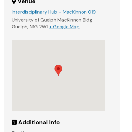
Venue
Interdisciplinary Hub – MacKinnon 019
University of Guelph MacKinnon Bldg
Guelph
,
N1G 2W1
+ Google Map
Additional Info