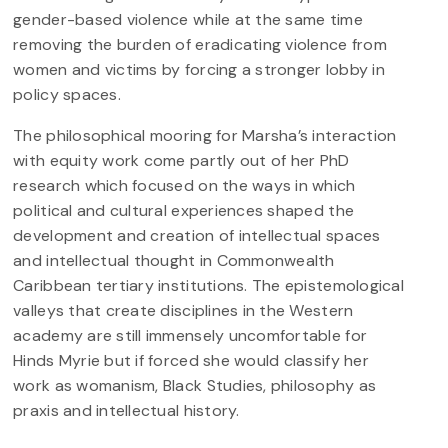
gender-based violence while at the same time
removing the burden of eradicating violence from
women and victims by forcing a stronger lobby in
policy spaces.
The philosophical mooring for Marsha’s interaction
with equity work come partly out of her PhD
research which focused on the ways in which
political and cultural experiences shaped the
development and creation of intellectual spaces
and intellectual thought in Commonwealth
Caribbean tertiary institutions. The epistemological
valleys that create disciplines in the Western
academy are still immensely uncomfortable for
Hinds Myrie but if forced she would classify her
work as womanism, Black Studies, philosophy as
praxis and intellectual history.