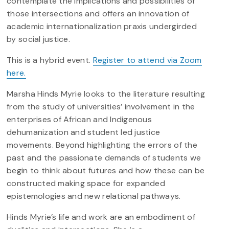
contemplate the implications and possibilities of
those intersections and offers an innovation of
academic internationalization praxis undergirded
by social justice.
This is a hybrid event.
Register to attend via Zoom
here.
Marsha Hinds Myrie looks to the literature resulting
from the study of universities’ involvement in the
enterprises of African and Indigenous
dehumanization and student led justice
movements. Beyond highlighting the errors of the
past and the passionate demands of students we
begin to think about futures and how these can be
constructed making space for expanded
epistemologies and new relational pathways.
Hinds Myrie’s life and work are an embodiment of