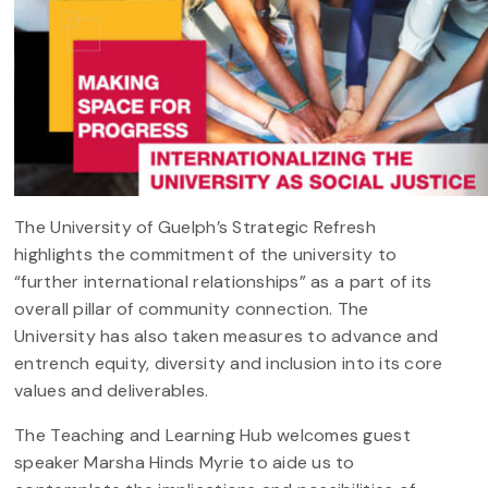
The University of Guelph’s Strategic Refresh
highlights the commitment of the university to
“further international relationships” as a part of its
overall pillar of community connection. The
University has also taken measures to advance and
entrench equity, diversity and inclusion into its core
values and deliverables.
The Teaching and Learning Hub welcomes guest
speaker Marsha Hinds Myrie to aide us to