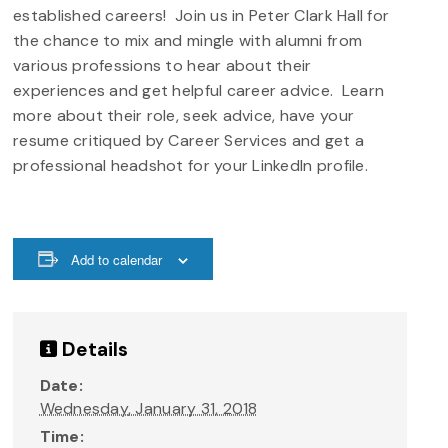
established careers! Join us in Peter Clark Hall for
the chance to mix and mingle with alumni from
various professions to hear about their
experiences and get helpful career advice. Learn
more about their role, seek advice, have your
resume critiqued by Career Services and get a
professional headshot for your LinkedIn profile.
Add to calendar
Details
Date:
Wednesday, January 31, 2018
Time: