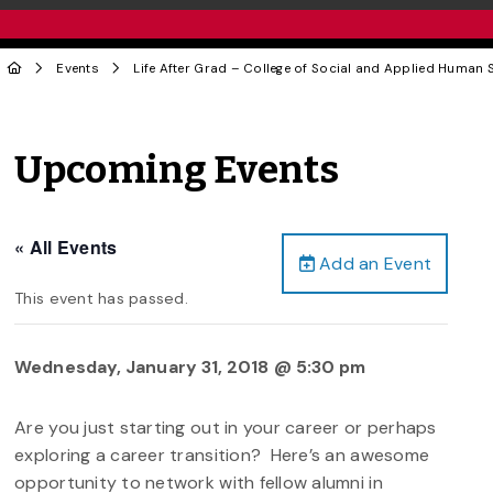
Events
Life After Grad – College of Social and Applied Human 
Upcoming Events
« All Events
Add an Event
This event has passed.
Wednesday, January 31, 2018 @ 5:30 pm
Are you just starting out in your career or perhaps
exploring a career transition? Here’s an awesome
opportunity to network with fellow alumni in