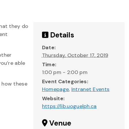
that they do
Details
dent
Date:
other
Thursday, October 17, 2019
you’re able
Time:
1:00 pm - 2:00 pm
Event Categories:
d how these
Homepage
,
Intranet Events
Website:
https://lib.uoguelph.ca
Venue