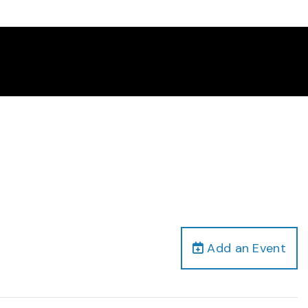
Add an Event