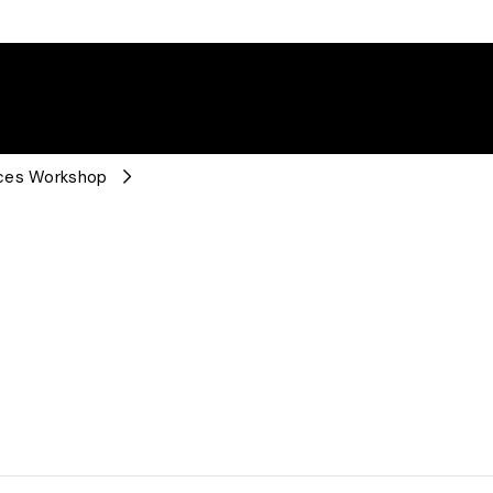
rces Workshop