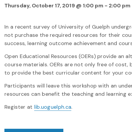
Thursday, October 17, 2019 @ 1:00 pm
-
2:00 pm
In a recent survey of University of Guelph underg
not purchase the required resources for their cour
success, learning outcome achievement and cours
Open Educational Resources (OERs) provide an al
course materials. OERs are not only free of cost, 
to provide the best curricular content for your co
Participants will leave this workshop with an un
resources can benefit the teaching and learning e
Register at
lib.uoguelph.ca
.