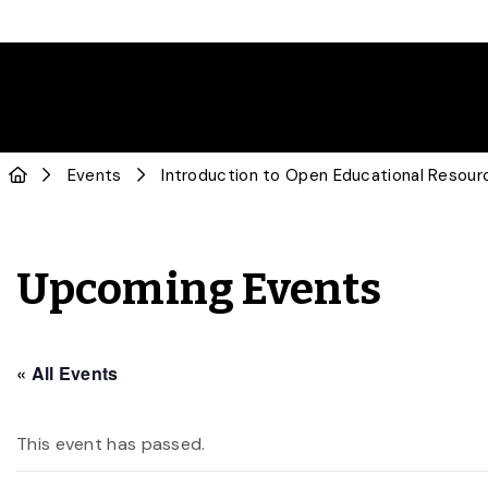
Events
Introduction to Open Educational Resou
Upcoming Events
« All Events
This event has passed.