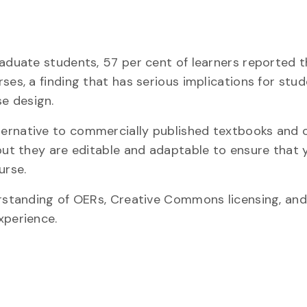
raduate students, 57 per cent of learners reported 
ses, a finding that has serious implications for stu
e design.
ternative to commercially published textbooks and 
but they are editable and adaptable to ensure that 
urse.
derstanding of OERs, Creative Commons licensing, an
xperience.