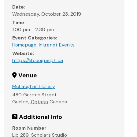
Date:
Wednesday, October 23, 2019
Time:
1:00 pm - 2:30 pm
Event Categories:
Homepage
,
Intranet Events
Website:
https://lib.uoguelph.ca
Venue
McLaughlin Library
480 Gordon Street
Guelph
,
Ontario
Canada
Additional Info
Room Number
Lib 289, Scholars Studio