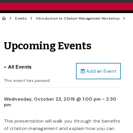
Events
Introduction to Citation Management Workshop
Upcoming Events
« All Events
Add an Event
This event has passed.
Wednesday, October 23, 2019 @ 1:00 pm
-
2:30
pm
This presentation will walk you through the benefits
of citation management and explain how you can