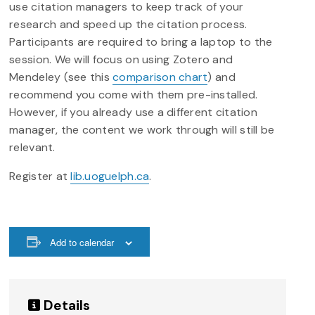
use citation managers to keep track of your
research and speed up the citation process.
Participants are required to bring a laptop to the
session. We will focus on using Zotero and
Mendeley (see this
comparison chart
) and
recommend you come with them pre-installed.
However, if you already use a different citation
manager, the content we work through will still be
relevant.
Register at
lib.uoguelph.ca
.
Add to calendar
Details