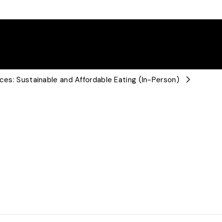
ices: Sustainable and Affordable Eating (In-Person)