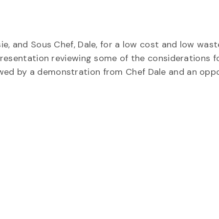
sie, and Sous Chef, Dale, for a low cost and low wast
a presentation reviewing some of the considerations f
owed by a demonstration from Chef Dale and an oppo