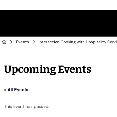
Events
Interactive Cooking with Hospitality Serv
Upcoming Events
« All Events
This event has passed.