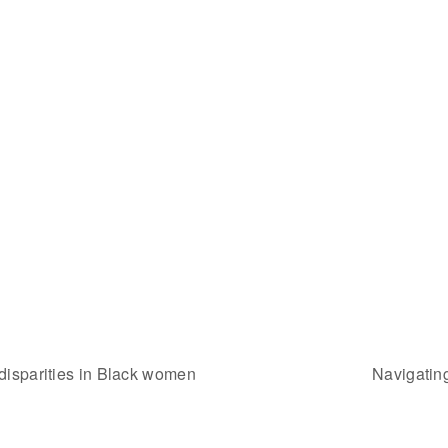
disparities in Black women
Navigatin