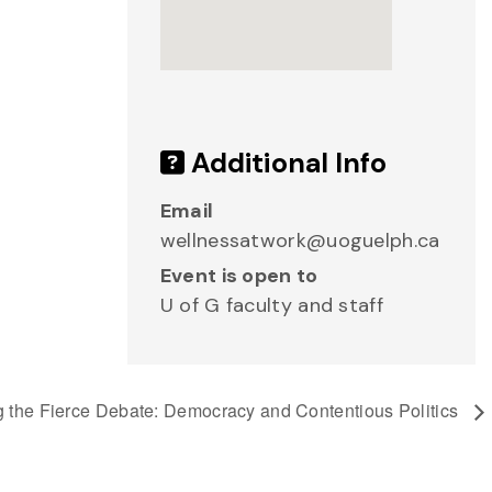
Additional Info
Email
wellnessatwork@uoguelph.ca
Event is open to
U of G faculty and staff
g the Fierce Debate: Democracy and Contentious Politics