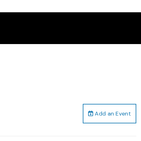
Add an Event