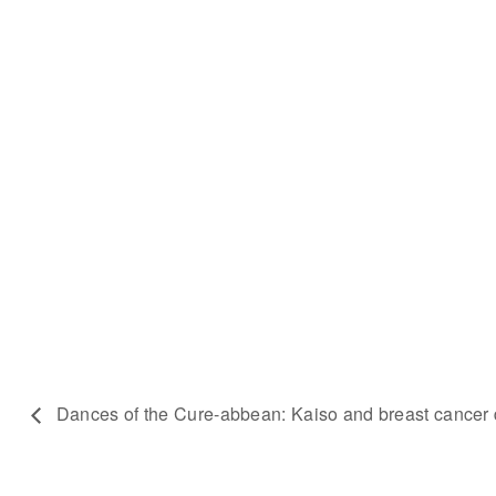
Dances of the Cure-abbean: Kaiso and breast cancer 