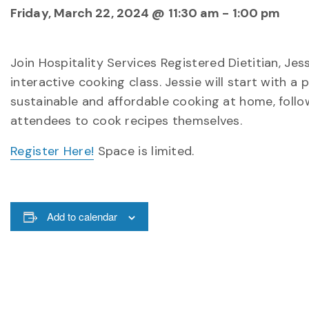
Friday, March 22, 2024 @ 11:30 am
-
1:00 pm
Join Hospitality Services Registered Dietitian, Jes
interactive cooking class. Jessie will start with 
sustainable and affordable cooking at home, foll
attendees to cook recipes themselves.
Register Here!
Space is limited.
Add to calendar