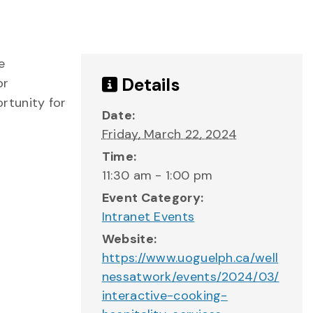
e
Details
or
rtunity for
Date:
Friday, March 22, 2024
Time:
11:30 am - 1:00 pm
Event Category:
Intranet Events
Website:
https://www.uoguelph.ca/well
nessatwork/events/2024/03/
interactive-cooking-