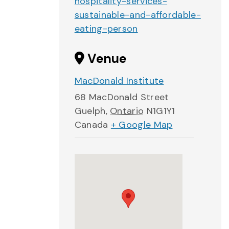
hospitality-services-
sustainable-and-affordable-
eating-person
Venue
MacDonald Institute
68 MacDonald Street
Guelph
,
Ontario
N1G1Y1
Canada
+ Google Map