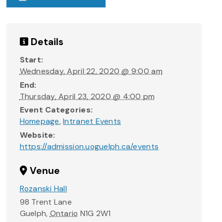
Details
Start:
Wednesday, April 22, 2020 @ 9:00 am
End:
Thursday, April 23, 2020 @ 4:00 pm
Event Categories:
Homepage
,
Intranet Events
Website:
https://admission.uoguelph.ca/events
Venue
Rozanski Hall
98 Trent Lane
Guelph
,
Ontario
N1G 2W1