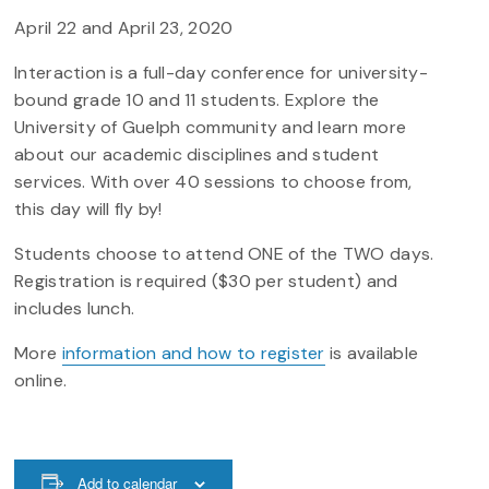
April 22 and April 23, 2020
Interaction is a full-day conference for university-
bound grade 10 and 11 students. Explore the
University of Guelph community and learn more
about our academic disciplines and student
services. With over 40 sessions to choose from,
this day will fly by!
Students choose to attend ONE of the TWO days.
Registration is required ($30 per student) and
includes lunch.
More
information and how to register
is available
online.
Add to calendar