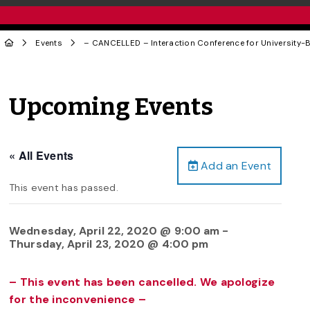
Events
– CANCELLED – Interaction Conference for University-
Upcoming Events
« All Events
Add an Event
This event has passed.
Wednesday, April 22, 2020 @ 9:00 am
-
Thursday, April 23, 2020 @ 4:00 pm
– This event has been cancelled. We apologize
for the inconvenience –