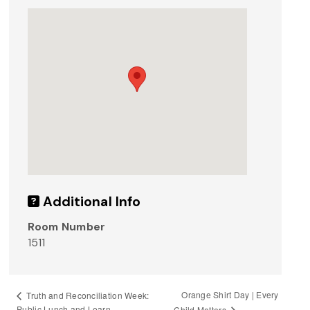
Additional Info
Room Number
1511
Orange Shirt Day | Every
Truth and Reconciliation Week:
Public Lunch and Learn
Child Matters