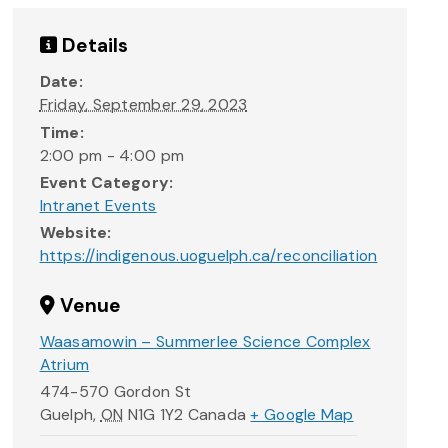
Details
Date:
Friday, September 29, 2023
Time:
2:00 pm - 4:00 pm
Event Category:
Intranet Events
Website:
https://indigenous.uoguelph.ca/reconciliation
Venue
Waasamowin – Summerlee Science Complex
Atrium
474-570 Gordon St
Guelph
,
ON
N1G 1Y2
Canada
+ Google Map