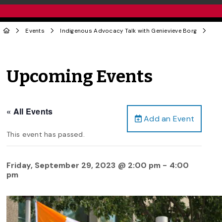
Events
Indigenous Advocacy Talk with Genievieve Borg
Upcoming Events
« All Events
Add an Event
This event has passed.
Friday, September 29, 2023 @ 2:00 pm
-
4:00
pm