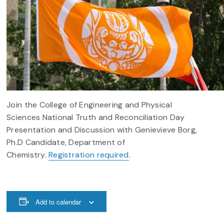
Join the College of Engineering and Physical
Sciences National Truth and Reconciliation Day
Presentation and Discussion with Genievieve Borg,
Ph.D Candidate, Department of
Chemistry.
Registration required
.
Add to calendar