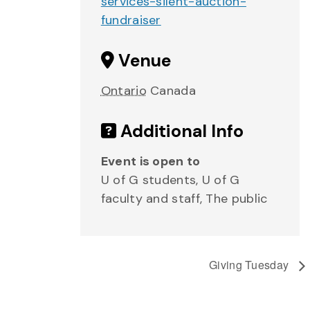
services-silent-auction-
fundraiser
Venue
Ontario
Canada
Additional Info
Event is open to
U of G students, U of G
faculty and staff, The public
Giving Tuesday