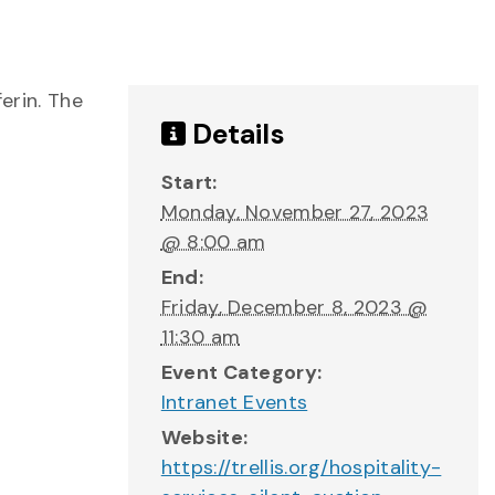
erin. The
Details
Start:
Monday, November 27, 2023
@ 8:00 am
End:
Friday, December 8, 2023 @
11:30 am
Event Category:
Intranet Events
Website:
https://trellis.org/hospitality-