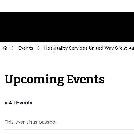
Events
Hospitality Services United Way Silent A
Upcoming Events
« All Events
This event has passed.