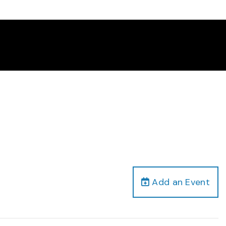
Add an Event