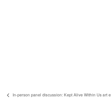
In-person panel discussion: Kept Alive Within Us art e