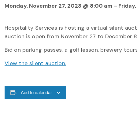
Monday, November 27, 2023 @ 8:00 am
-
Friday
Hospitality Services is hosting a virtual silent au
auction is open from November 27 to December 8 
Bid on parking passes, a golf lesson, brewery tours
View the silent auction.
Add to calendar