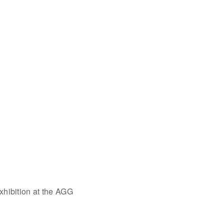
xhibition at the AGG