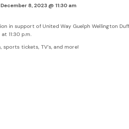
, December 8, 2023 @ 11:30 am
ction in support of United Way Guelph Wellington Duff
at 11:30 p.m.
, sports tickets, TV’s, and more!