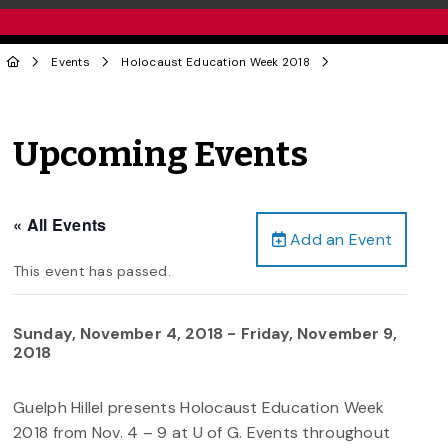
Events
Holocaust Education Week 2018
Upcoming Events
« All Events
Add an Event
This event has passed.
Sunday, November 4, 2018
-
Friday, November 9,
2018
Guelph Hillel presents Holocaust Education Week
2018 from Nov. 4 – 9 at U of G. Events throughout