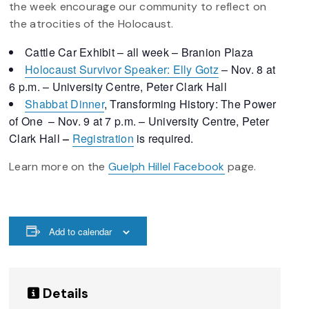
the week encourage our community to reflect on
the atrocities of the Holocaust.
Cattle Car Exhibit – all week – Branion Plaza
Holocaust Survivor Speaker: Elly Gotz
– Nov. 8 at
6 p.m. – University Centre, Peter Clark Hall
Shabbat Dinner
, Transforming History: The Power
of One – Nov. 9 at 7 p.m. – University Centre, Peter
Clark Hall
–
Registration
is required.
Learn more on the
Guelph Hillel Facebook
page.
Add to calendar
Details