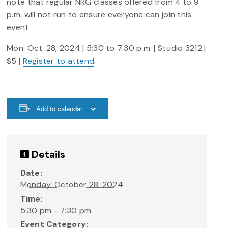
note that regular NRG classes offered from 4 to 9
p.m. will not run to ensure everyone can join this
event.
Mon. Oct. 28, 2024 | 5:30 to 7:30 p.m. | Studio 3212 |
$5 |
Register to attend
.
Add to calendar
Details
Date:
Monday, October 28, 2024
Time:
5:30 pm - 7:30 pm
Event Category: