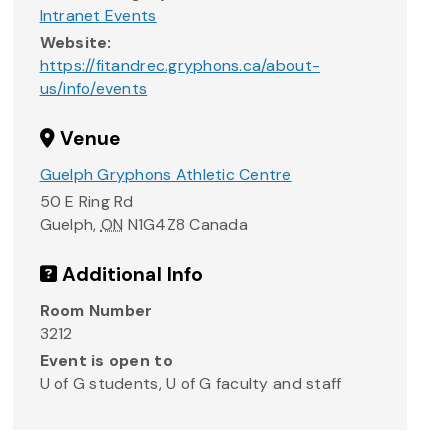
Intranet Events
Website:
https://fitandrec.gryphons.ca/about-
us/info/events
Venue
Guelph Gryphons Athletic Centre
50 E Ring Rd
Guelph
,
ON
N1G4Z8
Canada
Additional Info
Room Number
3212
Event is open to
U of G students, U of G faculty and staff