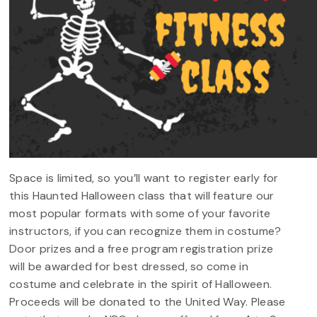
Space is limited, so you’ll want to register early for
this Haunted Halloween class that will feature our
most popular formats with some of your favorite
instructors, if you can recognize them in costume?
Door prizes and a free program registration prize
will be awarded for best dressed, so come in
costume and celebrate in the spirit of Halloween.
Proceeds will be donated to the United Way. Please