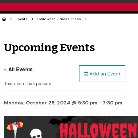
Events
Halloween Fitness Class
Upcoming Events
« All Events
Add an Event
This event has passed.
Monday, October 28, 2024 @ 5:30 pm
-
7:30 pm