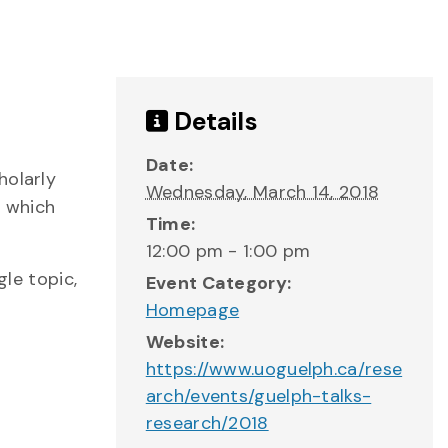
Details
Date:
holarly
Wednesday, March 14, 2018
s which
Time:
12:00 pm - 1:00 pm
gle topic,
Event Category:
Homepage
Website:
https://www.uoguelph.ca/rese
arch/events/guelph-talks-
research/2018