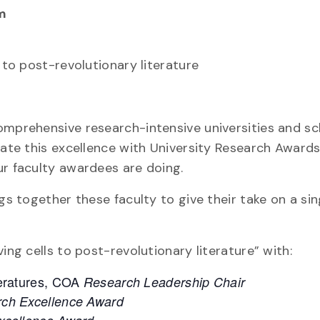
m
 to post-revolutionary literature
omprehensive research-intensive universities and sc
brate this excellence with University Research Award
ur faculty awardees are doing.
gs together these faculty to give their take on a sin
ing cells to post-revolutionary literature” with:
teratures, COA
Research Leadership Chair
ch Excellence Award