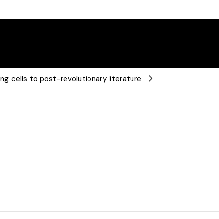
ng cells to post-revolutionary literature