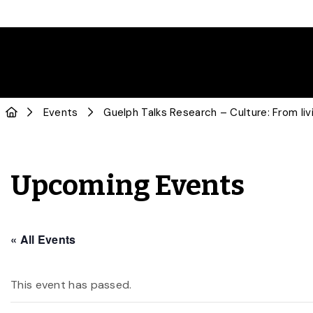
Events
Guelph Talks Research – Culture: From livi
Upcoming Events
« All Events
This event has passed.