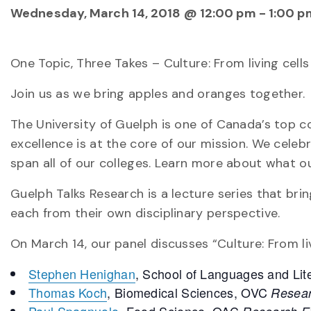
Wednesday, March 14, 2018 @ 12:00 pm
-
1:00 p
One Topic, Three Takes – Culture: From living cells
Join us as we bring apples and oranges together.
The University of Guelph is one of Canada’s top c
excellence is at the core of our mission. We cele
span all of our colleges. Learn more about what o
Guelph Talks Research is a lecture series that brin
each from their own disciplinary perspective.
On March 14, our panel discusses “Culture: From liv
Stephen Henighan
, School of Languages and Li
Thomas Koch
, Biomedical Sciences, OVC
Resear