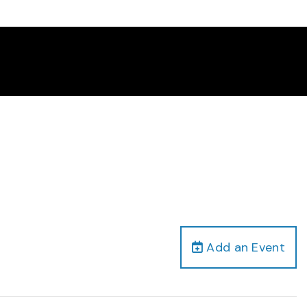
Add an Event