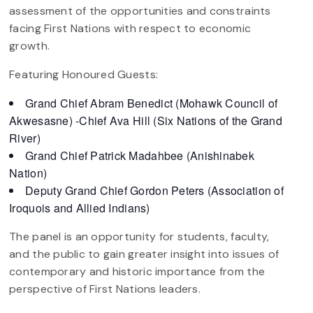
assessment of the opportunities and constraints
facing First Nations with respect to economic
growth.
Featuring Honoured Guests:
Grand Chief Abram Benedict (Mohawk Council of
Akwesasne) -Chief Ava Hill (Six Nations of the Grand
River)
Grand Chief Patrick Madahbee (Anishinabek
Nation)
Deputy Grand Chief Gordon Peters (Association of
Iroquois and Allied Indians)
The panel is an opportunity for students, faculty,
and the public to gain greater insight into issues of
contemporary and historic importance from the
perspective of First Nations leaders.