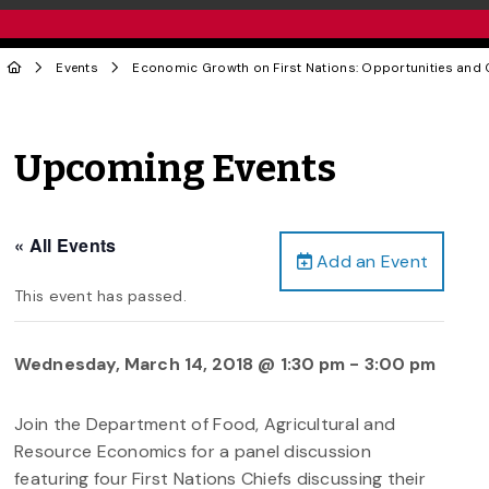
Events
Economic Growth on First Nations: Opportunities and 
Upcoming Events
« All Events
Add an Event
This event has passed.
Wednesday, March 14, 2018 @ 1:30 pm
-
3:00 pm
Join the Department of Food, Agricultural and
Resource Economics for a panel discussion
featuring four First Nations Chiefs discussing their