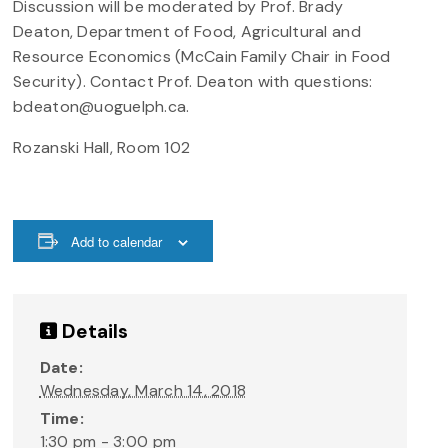
Discussion will be moderated by Prof. Brady
Deaton, Department of Food, Agricultural and
Resource Economics (McCain Family Chair in Food
Security). Contact Prof. Deaton with questions:
bdeaton@uoguelph.ca.
Rozanski Hall, Room 102
Add to calendar
Details
Date:
Wednesday, March 14, 2018
Time:
1:30 pm - 3:00 pm