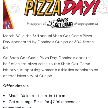
March 30 is the 3rd annual She’s Got Game Pizza
Day sponsored by Domino’s Guelph at 304 Stone
Rd.
On She’s Got Game Pizza Day, Domino’s donates
half of select pizza sales to the She’s Got Game
initiative, supporting women’s athletics scholarships
at the University of Guelph.
Offer details
March 30 from 11 a.m. to 11 p.m.
Get one large Pizza for $7.99 (cheese or
pepperoni only)