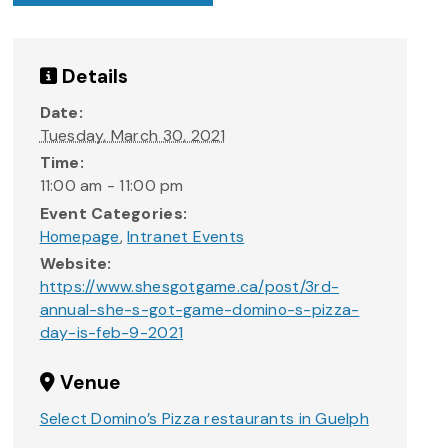
Details
Date:
Tuesday, March 30, 2021
Time:
11:00 am - 11:00 pm
Event Categories:
Homepage
,
Intranet Events
Website:
https://www.shesgotgame.ca/post/3rd-
annual-she-s-got-game-domino-s-pizza-
day-is-feb-9-2021
Venue
Select Domino’s Pizza restaurants in Guelph