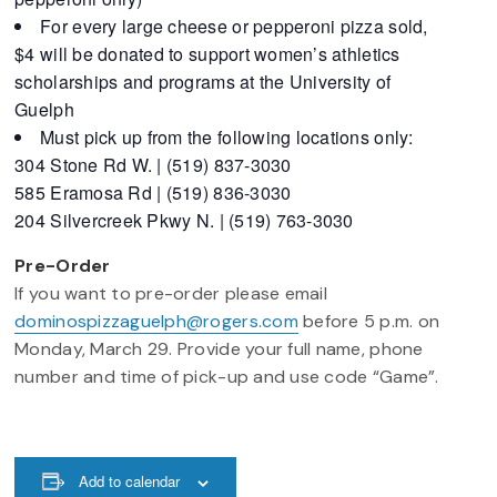
For every large cheese or pepperoni pizza sold,
$4 will be donated to support women’s athletics
scholarships and programs at the University of
Guelph
Must pick up from the following locations only:
304 Stone Rd W. | (519) 837-3030
585 Eramosa Rd | (519) 836-3030
204 Silvercreek Pkwy N. | (519) 763-3030
Pre-Order
If you want to pre-order please email
dominospizzaguelph@rogers.com
before 5 p.m. on
Monday, March 29. Provide your full name, phone
number and time of pick-up and use code “Game”.
Add to calendar