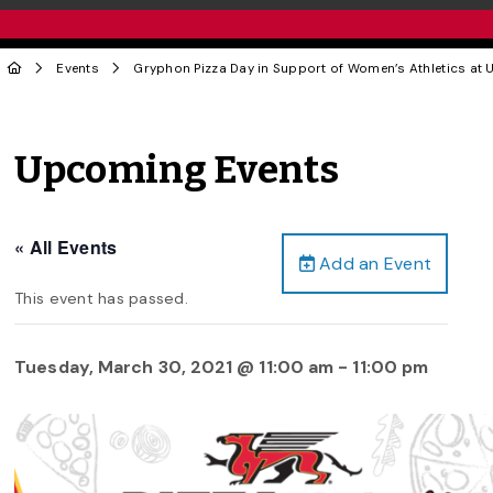
Events
Gryphon Pizza Day in Support of Women’s Athletics at U
Upcoming Events
« All Events
Add an Event
This event has passed.
Tuesday, March 30, 2021 @ 11:00 am
-
11:00 pm