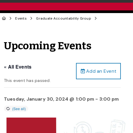
Events
Graduate Accountability Group
Upcoming Events
« All Events
Add an Event
This event has passed.
Tuesday, January 30, 2024 @ 1:00 pm
-
3:00 pm