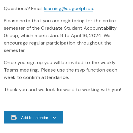
Questions? Email
learning@uoguelph.ca
.
Please note that you are registering for the entire
semester of the Graduate Student Accountability
Group, which meets Jan. 9 to April 16, 2024. We
encourage regular participation throughout the
semester.
Once you sign up you will be invited to the weekly
Teams meeting. Please use the rsvp function each
week to confirm attendance.
Thank you and we look forward to working with you!
Add to calendar