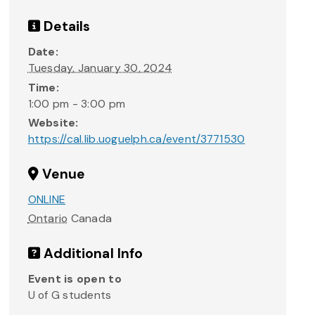
Details
Date:
Tuesday, January 30, 2024
Time:
1:00 pm - 3:00 pm
Website:
https://cal.lib.uoguelph.ca/event/3771530
Venue
ONLINE
Ontario
Canada
Additional Info
Event is open to
U of G students