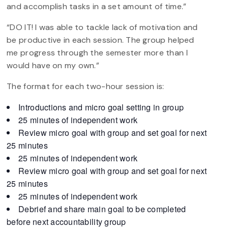
and accomplish tasks in a set amount of time.”
“DO IT! I was able to tackle lack of motivation and
be productive in each session. The group helped
me progress through the semester more than I
would have on my own.”
The format for each two-hour session is:
Introductions and micro goal setting in group
25 minutes of independent work
Review micro goal with group and set goal for next
25 minutes
25 minutes of independent work
Review micro goal with group and set goal for next
25 minutes
25 minutes of independent work
Debrief and share main goal to be completed
before next accountability group