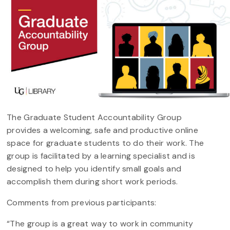
The Graduate Student Accountability Group
provides a welcoming, safe and productive online
space for graduate students to do their work. The
group is facilitated by a learning specialist and is
designed to help you identify small goals and
accomplish them during short work periods.
Comments from previous participants:
“The group is a great way to work in community