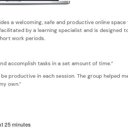
des a welcoming, safe and productive online space 
acilitated by a learning specialist and is designed t
hort work periods.
nd accomplish tasks in a set amount of time.”
nd be productive in each session. The group helped 
 my own.”
xt 25 minutes