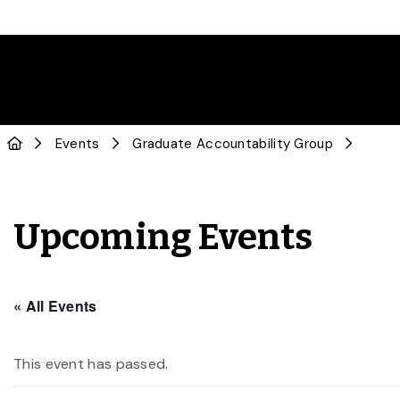
Events
Graduate Accountability Group
Upcoming Events
« All Events
This event has passed.