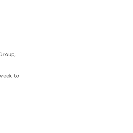
Group,
 week to