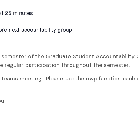
xt 25 minutes
re next accountability group
re semester of the Graduate Student Accountability 
e regular participation throughout the semester.
ly Teams meeting. Please use the rsvp function each
u!