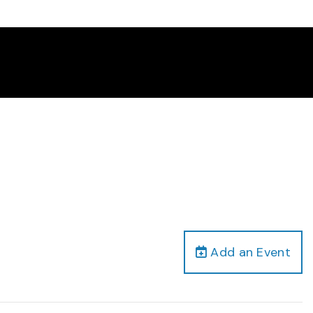
Add an Event