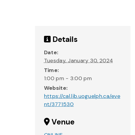
Details
Date:
Tuesday, January 30, 2024
Time:
1:00 pm - 3:00 pm
Website:
https://cal.lib.uoguelph.ca/eve
nt/3771530
Venue