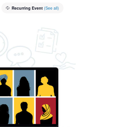
Recurring Event
(See all)