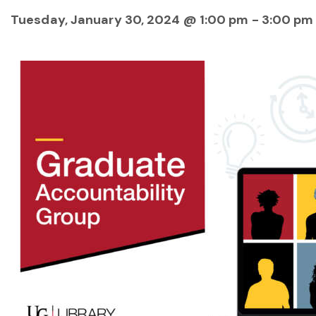
Tuesday, January 30, 2024 @ 1:00 pm
-
3:00 pm