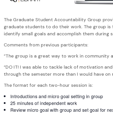
The Graduate Student Accountability Group provi
graduate students to do their work. The group is f
identify small goals and accomplish them during s
Comments from previous participants:
“The group is a great way to work in community a
“DO IT! I was able to tackle lack of motivation a
through the semester more than I would have on
The format for each two-hour session is:
Introductions and micro goal setting in group
25 minutes of independent work
Review micro goal with group and set goal for ne