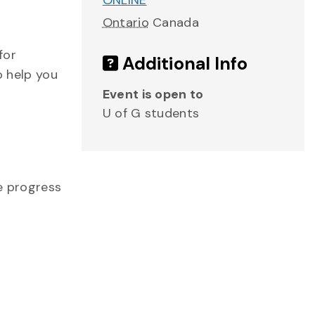
ONLINE
Ontario
Canada
for
Additional Info
o help you
Event is open to
U of G students
me progress