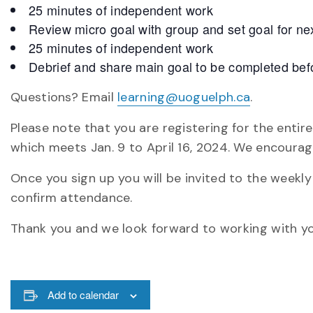
25 minutes of independent work
Review micro goal with group and set goal for ne
25 minutes of independent work
Debrief and share main goal to be completed befo
Questions? Email
learning@uoguelph.ca
.
Please note that you are registering for the enti
which meets Jan. 9 to April 16, 2024. We encourag
Once you sign up you will be invited to the week
confirm attendance.
Thank you and we look forward to working with yo
Add to calendar