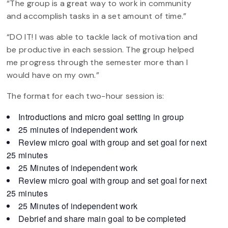
“The group is a great way to work in community
and accomplish tasks in a set amount of time.”
“DO IT! I was able to tackle lack of motivation and
be productive in each session. The group helped
me progress through the semester more than I
would have on my own.”
The format for each two-hour session is:
Introductions and micro goal setting in group
25 minutes of independent work
Review micro goal with group and set goal for next
25 minutes
25 Minutes of independent work
Review micro goal with group and set goal for next
25 minutes
25 Minutes of independent work
Debrief and share main goal to be completed