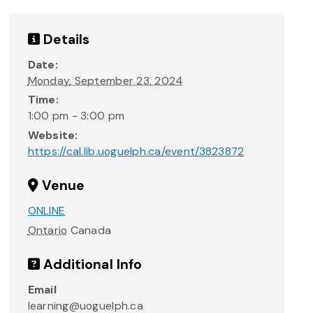
Details
Date:
Monday, September 23, 2024
Time:
1:00 pm - 3:00 pm
Website:
https://cal.lib.uoguelph.ca/event/3823872
Venue
ONLINE
Ontario
Canada
Additional Info
Email
learning@uoguelph.ca