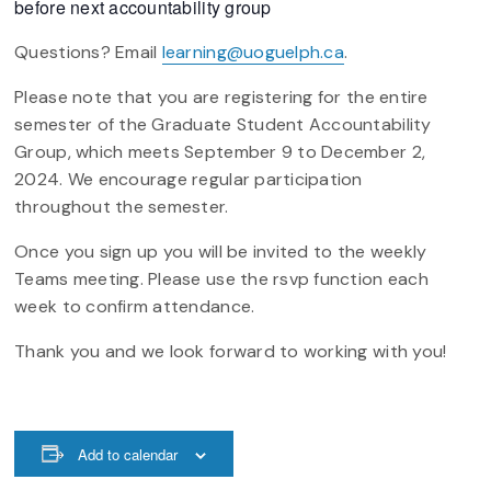
before next accountability group
Questions? Email
learning@uoguelph.ca
.
Please note that you are registering for the entire
semester of the Graduate Student Accountability
Group, which meets September 9 to December 2,
2024. We encourage regular participation
throughout the semester.
Once you sign up you will be invited to the weekly
Teams meeting. Please use the rsvp function each
week to confirm attendance.
Thank you and we look forward to working with you!
Add to calendar