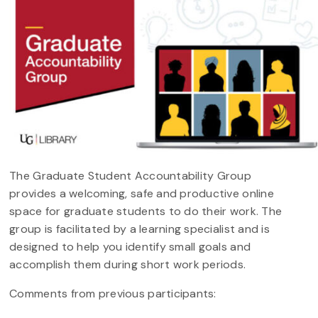
The Graduate Student Accountability Group
provides a welcoming, safe and productive online
space for graduate students to do their work. The
group is facilitated by a learning specialist and is
designed to help you identify small goals and
accomplish them during short work periods.
Comments from previous participants: