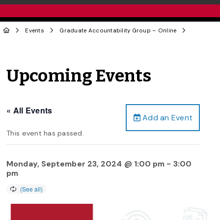
Events
Graduate Accountability Group – Online
Upcoming Events
« All Events
Add an Event
This event has passed.
Monday, September 23, 2024 @ 1:00 pm
-
3:00
pm