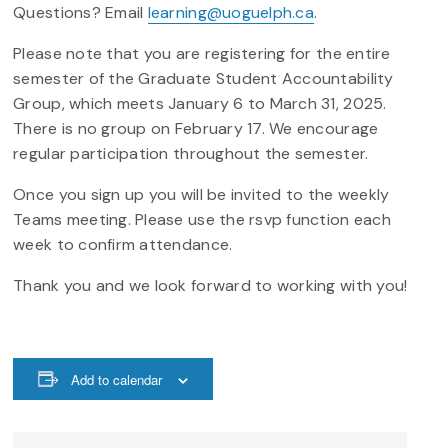
Questions? Email
learning@uoguelph.ca
.
Please note that you are registering for the entire
semester of the Graduate Student Accountability
Group, which meets January 6 to March 31, 2025.
There is no group on February 17. We encourage
regular participation throughout the semester.
Once you sign up you will be invited to the weekly
Teams meeting. Please use the rsvp function each
week to confirm attendance.
Thank you and we look forward to working with you!
Add to calendar