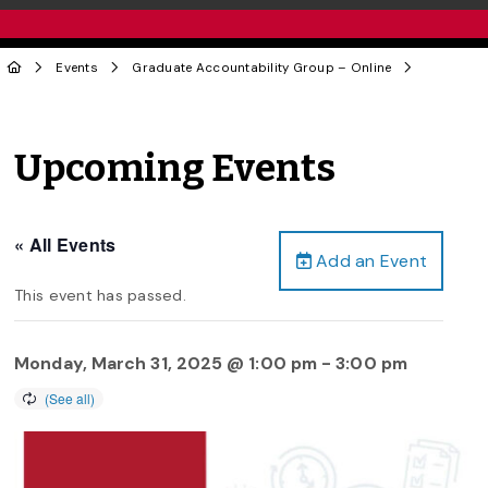
Events
Graduate Accountability Group – Online
Upcoming Events
« All Events
Add an Event
This event has passed.
Monday, March 31, 2025 @ 1:00 pm
-
3:00 pm