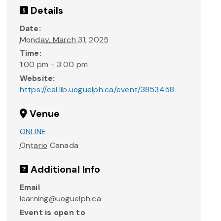
Details
Date:
Monday, March 31, 2025
Time:
1:00 pm - 3:00 pm
Website:
https://cal.lib.uoguelph.ca/event/3853458
Venue
ONLINE
Ontario
Canada
Additional Info
Email
learning@uoguelph.ca
Event is open to