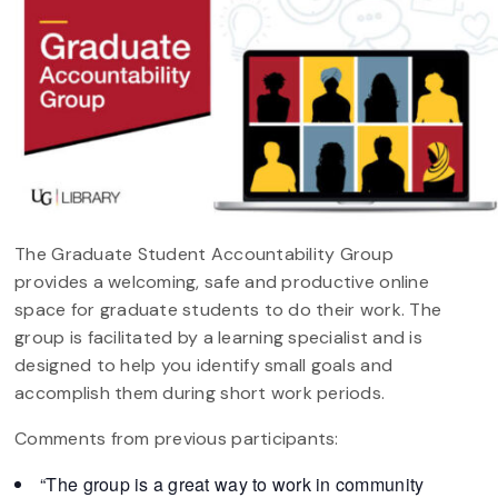
The Graduate Student Accountability Group
provides a welcoming, safe and productive online
space for graduate students to do their work. The
group is facilitated by a learning specialist and is
designed to help you identify small goals and
accomplish them during short work periods.
Comments from previous participants:
“The group is a great way to work in community