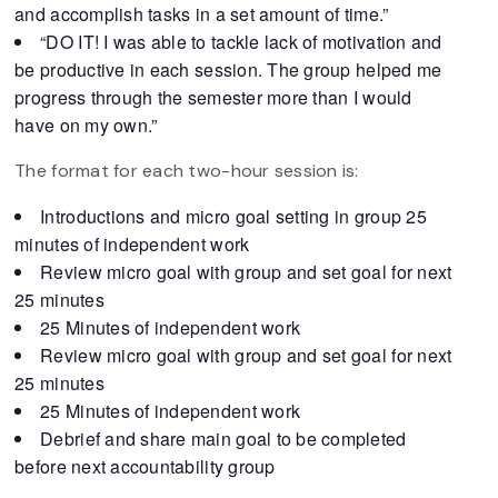
and accomplish tasks in a set amount of time.”
“DO IT! I was able to tackle lack of motivation and
be productive in each session. The group helped me
progress through the semester more than I would
have on my own.”
The format for each two-hour session is:
Introductions and micro goal setting in group 25
minutes of independent work
Review micro goal with group and set goal for next
25 minutes
25 Minutes of independent work
Review micro goal with group and set goal for next
25 minutes
25 Minutes of independent work
Debrief and share main goal to be completed
before next accountability group