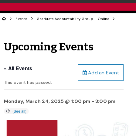
Events
Graduate Accountability Group – Online
Upcoming Events
« All Events
Add an Event
This event has passed.
Monday, March 24, 2025 @ 1:00 pm
-
3:00 pm