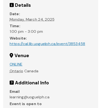
Details
Date:
Monday, March 24, 2025
Time:
1:00 pm - 3:00 pm
Website:
https://cal.lib.uoguelph.ca/event/3853458
Venue
ONLINE
Ontario
Canada
Additional Info
Email
learning@uoguelph.ca
Event is open to