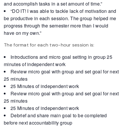
and accomplish tasks in a set amount of time.”
“DO IT! I was able to tackle lack of motivation and
be productive in each session. The group helped me
progress through the semester more than I would
have on my own.”
The format for each two-hour session is:
Introductions and micro goal setting in group 25
minutes of independent work
Review micro goal with group and set goal for next
25 minutes
25 Minutes of independent work
Review micro goal with group and set goal for next
25 minutes
25 Minutes of independent work
Debrief and share main goal to be completed
before next accountability group