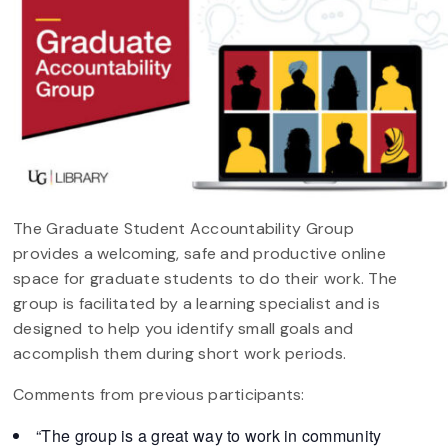
The Graduate Student Accountability Group
provides a welcoming, safe and productive online
space for graduate students to do their work. The
group is facilitated by a learning specialist and is
designed to help you identify small goals and
accomplish them during short work periods.
Comments from previous participants:
“The group is a great way to work in community