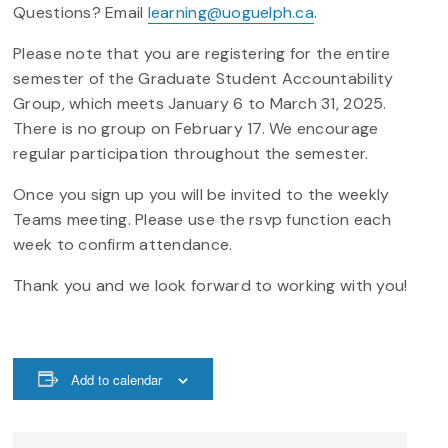
Questions? Email
learning@uoguelph.ca
.
Please note that you are registering for the entire
semester of the Graduate Student Accountability
Group, which meets January 6 to March 31, 2025.
There is no group on February 17. We encourage
regular participation throughout the semester.
Once you sign up you will be invited to the weekly
Teams meeting. Please use the rsvp function each
week to confirm attendance.
Thank you and we look forward to working with you!
Add to calendar